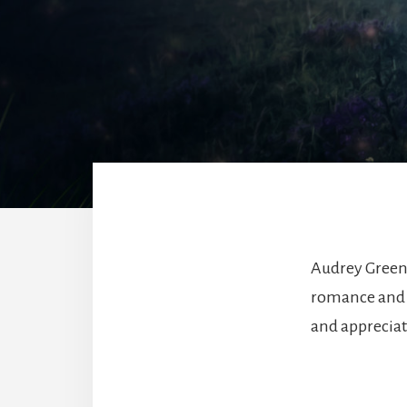
Audrey Green
romance and hi
and appreciate