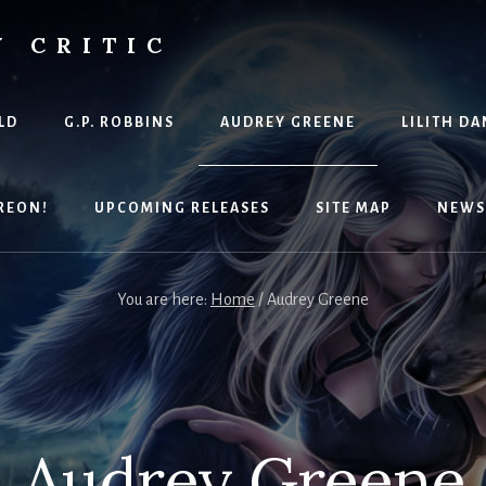
Y CRITIC
LD
G.P. ROBBINS
AUDREY GREENE
LILITH DA
REON!
UPCOMING RELEASES
SITE MAP
NEWS
You are here:
Home
/
Audrey Greene
Audrey Greene