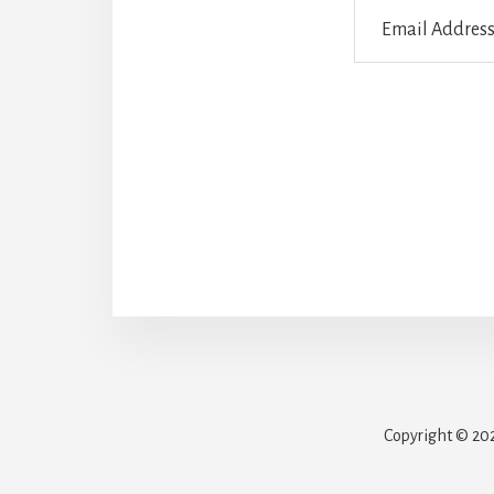
Email
Address
Copyright © 202