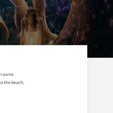
th some
to the beach,