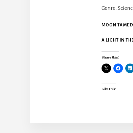
Genre: Scienc
MOON TAME
A LIGHT IN T
Share this:
Like this: