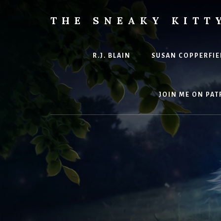
Skip
to
THE SNEAKY KITT
content
The
Furred
&
R.J. BLAIN
SUSAN COPPERFIE
Frond
Management
in
JOIN ME ON PAT
charge
of
RJ
Blain