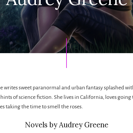
e writes sweet paranormal and urban fantasy splashed wi
nts of science fiction. She lives in California, loves going 
s taking the time to smell the roses.
Novels by Audrey Greene