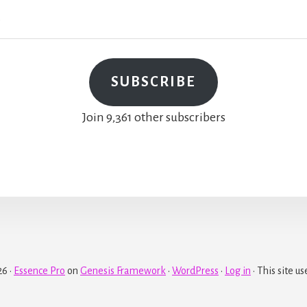
SUBSCRIBE
Join 9,361 other subscribers
6 ·
Essence Pro
on
Genesis Framework
·
WordPress
·
Log in
· This site us