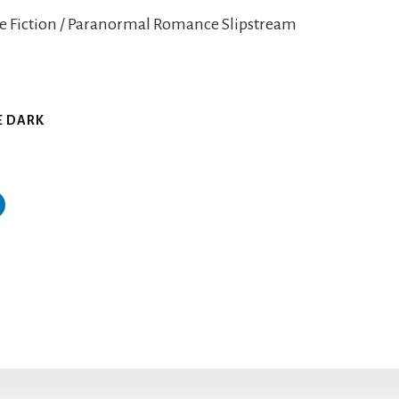
e Fiction / Paranormal Romance Slipstream
D
HE DARK