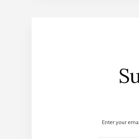
Su
Enter your email