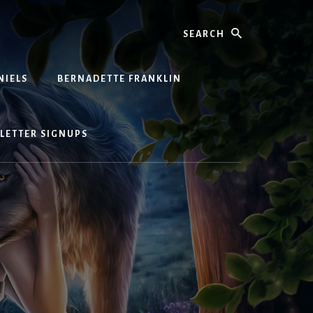
Search
NIELS
BERNADETTE FRANKLIN
LETTER SIGNUPS