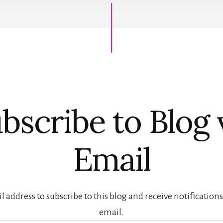
bscribe to Blog 
Email
 address to subscribe to this blog and receive notification
email.