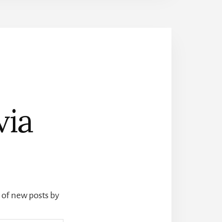
via
s of new posts by