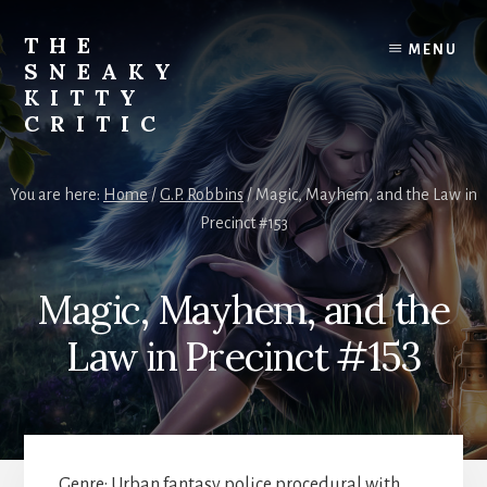
Skip
to
THE
MENU
content
SNEAKY
KITTY
CRITIC
The
Furred
You are here:
Home
/
G.P. Robbins
/
Magic, Mayhem, and the Law in
&
Precinct #153
Frond
Management
in
Magic, Mayhem, and the
charge
of
Law in Precinct #153
RJ
Blain
Genre: Urban fantasy police procedural with