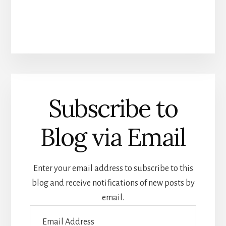
Subscribe to
Blog via Email
Enter your email address to subscribe to this
blog and receive notifications of new posts by
email.
Email