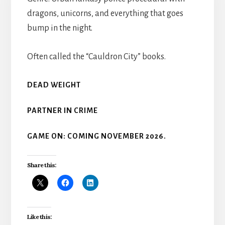
dragons, unicorns, and everything that goes
bump in the night.
Often called the “Cauldron City” books.
DEAD WEIGHT
PARTNER IN CRIME
GAME ON: COMING NOVEMBER 2026.
Share this:
Like this: