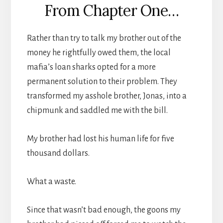
From Chapter One…
Rather than try to talk my brother out of the
money he rightfully owed them, the local
mafia’s loan sharks opted for a more
permanent solution to their problem. They
transformed my asshole brother, Jonas, into a
chipmunk and saddled me with the bill.
My brother had lost his human life for five
thousand dollars.
What a waste.
Since that wasn’t bad enough, the goons my