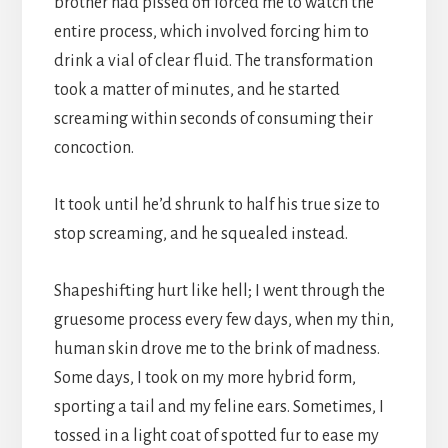
brother had pissed off forced me to watch the
entire process, which involved forcing him to
drink a vial of clear fluid. The transformation
took a matter of minutes, and he started
screaming within seconds of consuming their
concoction.
It took until he’d shrunk to half his true size to
stop screaming, and he squealed instead.
Shapeshifting hurt like hell; I went through the
gruesome process every few days, when my thin,
human skin drove me to the brink of madness.
Some days, I took on my more hybrid form,
sporting a tail and my feline ears. Sometimes, I
tossed in a light coat of spotted fur to ease my