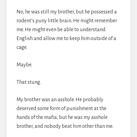
No, he was still my brother, but he possessed a
rodent’s puny little brain. He might remember
me. He might even be able to understand
English and allow me to keep him outside of a
cage.
Maybe.
That stung.
My brother was an asshole. He probably
deserved some form of punishment at the
hands of the mafia, but he was my asshole
brother, and nobody beat him other than me.