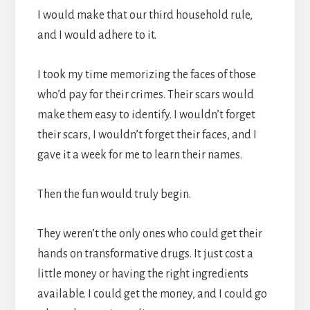
I would make that our third household rule,
and I would adhere to it.
I took my time memorizing the faces of those
who’d pay for their crimes. Their scars would
make them easy to identify. I wouldn’t forget
their scars, I wouldn’t forget their faces, and I
gave it a week for me to learn their names.
Then the fun would truly begin.
They weren’t the only ones who could get their
hands on transformative drugs. It just cost a
little money or having the right ingredients
available. I could get the money, and I could go