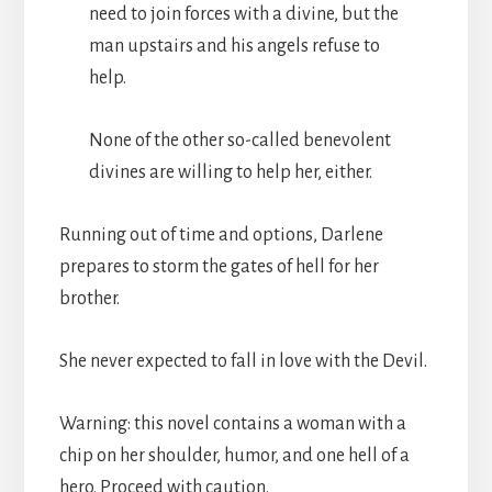
need to join forces with a divine, but the
man upstairs and his angels refuse to
help.
None of the other so-called benevolent
divines are willing to help her, either.
Running out of time and options, Darlene
prepares to storm the gates of hell for her
brother.
She never expected to fall in love with the Devil.
Warning: this novel contains a woman with a
chip on her shoulder, humor, and one hell of a
hero. Proceed with caution.