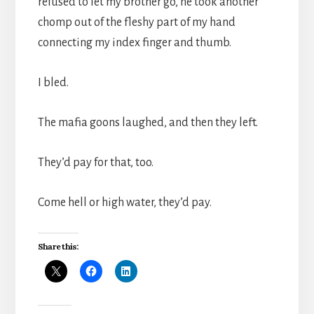
refused to let my brother go, he took another
chomp out of the fleshy part of my hand
connecting my index finger and thumb.
I bled.
The mafia goons laughed, and then they left.
They’d pay for that, too.
Come hell or high water, they’d pay.
Share this: