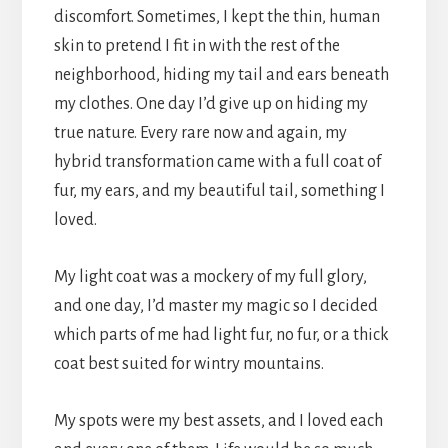
discomfort. Sometimes, I kept the thin, human
skin to pretend I fit in with the rest of the
neighborhood, hiding my tail and ears beneath
my clothes. One day I’d give up on hiding my
true nature. Every rare now and again, my
hybrid transformation came with a full coat of
fur, my ears, and my beautiful tail, something I
loved.
My light coat was a mockery of my full glory,
and one day, I’d master my magic so I decided
which parts of me had light fur, no fur, or a thick
coat best suited for wintry mountains.
My spots were my best assets, and I loved each