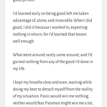
good person.
I’d learned early on being good left me taken
advantage of, alone, and miserable. When I did
good, I did it because I wanted to, expecting
nothing in return, for I’d learned that lesson
well enough.
What went around rarely came around, and I’d
gained nothing from any of the good I’d done in
my life.
I kept my breaths slow and even, waiting while
doing my best to detach myself from the reality
of my situation. Panic would win me nothing,
neither would fear. Patience might win me a lot,