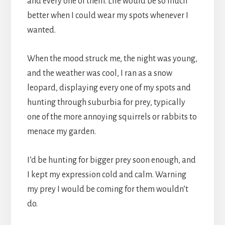
and every one of them. Life would be so much
better when I could wear my spots whenever I
wanted.
When the mood struck me, the night was young,
and the weather was cool, I ran as a snow
leopard, displaying every one of my spots and
hunting through suburbia for prey, typically
one of the more annoying squirrels or rabbits to
menace my garden.
I’d be hunting for bigger prey soon enough, and
I kept my expression cold and calm. Warning
my prey I would be coming for them wouldn’t
do.