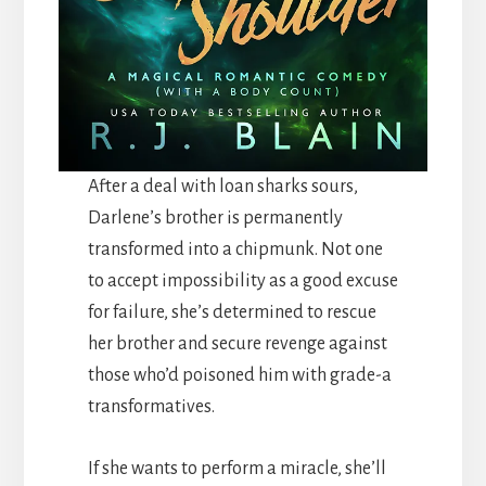
After a deal with loan sharks sours,
Darlene’s brother is permanently
transformed into a chipmunk. Not one
to accept impossibility as a good excuse
for failure, she’s determined to rescue
her brother and secure revenge against
those who’d poisoned him with grade-a
transformatives.
If she wants to perform a miracle, she’ll