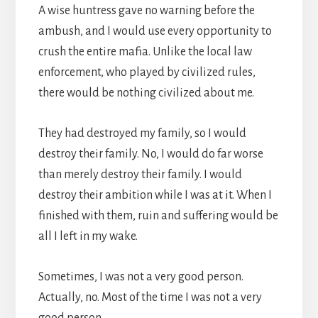
A wise huntress gave no warning before the
ambush, and I would use every opportunity to
crush the entire mafia. Unlike the local law
enforcement, who played by civilized rules,
there would be nothing civilized about me.
They had destroyed my family, so I would
destroy their family. No, I would do far worse
than merely destroy their family. I would
destroy their ambition while I was at it. When I
finished with them, ruin and suffering would be
all I left in my wake.
Sometimes, I was not a very good person.
Actually, no. Most of the time I was not a very