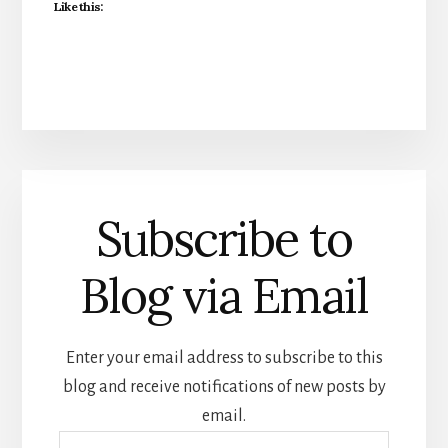
Like this:
Subscribe to
Blog via Email
Enter your email address to subscribe to this
blog and receive notifications of new posts by
email.
Email