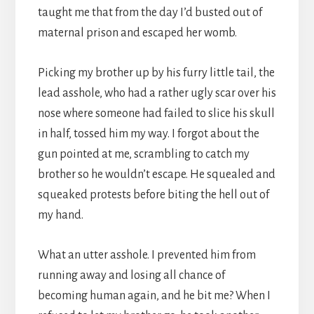
taught me that from the day I’d busted out of
maternal prison and escaped her womb.
Picking my brother up by his furry little tail, the
lead asshole, who had a rather ugly scar over his
nose where someone had failed to slice his skull
in half, tossed him my way. I forgot about the
gun pointed at me, scrambling to catch my
brother so he wouldn’t escape. He squealed and
squeaked protests before biting the hell out of
my hand.
What an utter asshole. I prevented him from
running away and losing all chance of
becoming human again, and he bit me? When I