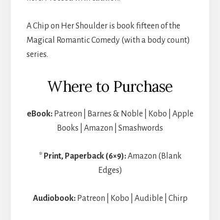
A Chip on Her Shoulder is book fifteen of the
Magical Romantic Comedy (with a body count)
series.
Where to Purchase
eBook:
Patreon | Barnes & Noble | Kobo | Apple
Books | Amazon | Smashwords
*
Print, Paperback (6×9):
Amazon (Blank
Edges)
Audiobook:
Patreon | Kobo | Audible | Chirp