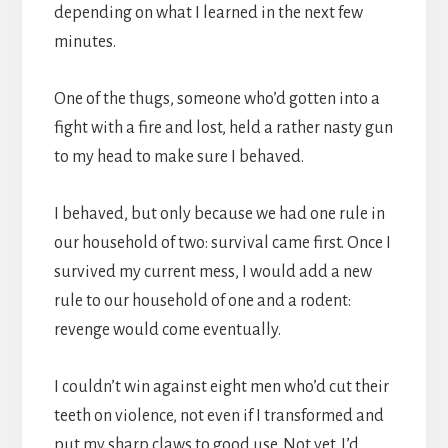
depending on what I learned in the next few
minutes.
One of the thugs, someone who’d gotten into a
fight with a fire and lost, held a rather nasty gun
to my head to make sure I behaved.
I behaved, but only because we had one rule in
our household of two: survival came first. Once I
survived my current mess, I would add a new
rule to our household of one and a rodent:
revenge would come eventually.
I couldn’t win against eight men who’d cut their
teeth on violence, not even if I transformed and
put my sharp claws to good use. Not yet. I’d