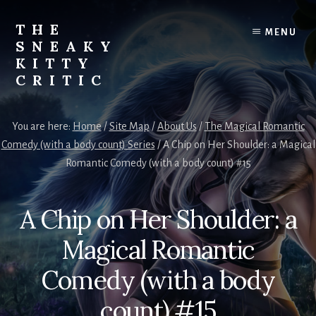
Skip
to
THE
MENU
content
SNEAKY
KITTY
CRITIC
The
Furred
You are here:
Home
/
Site Map
/
About Us
/
The Magical Romantic
&
Comedy (with a body count) Series
/
A Chip on Her Shoulder: a Magical
Frond
Romantic Comedy (with a body count) #15
Management
in
charge
A Chip on Her Shoulder: a
of
RJ
Magical Romantic
Blain
Comedy (with a body
count) #15