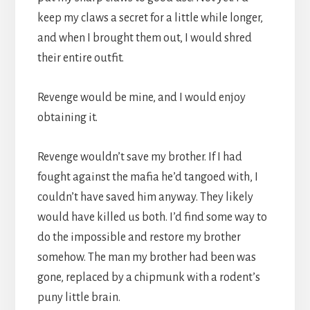
keep my claws a secret for a little while longer,
and when I brought them out, I would shred
their entire outfit.
Revenge would be mine, and I would enjoy
obtaining it.
Revenge wouldn’t save my brother. If I had
fought against the mafia he’d tangoed with, I
couldn’t have saved him anyway. They likely
would have killed us both. I’d find some way to
do the impossible and restore my brother
somehow. The man my brother had been was
gone, replaced by a chipmunk with a rodent’s
puny little brain.