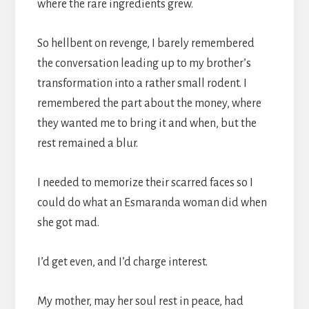
where the rare ingredients grew.
So hellbent on revenge, I barely remembered
the conversation leading up to my brother’s
transformation into a rather small rodent. I
remembered the part about the money, where
they wanted me to bring it and when, but the
rest remained a blur.
I needed to memorize their scarred faces so I
could do what an Esmaranda woman did when
she got mad.
I’d get even, and I’d charge interest.
My mother, may her soul rest in peace, had