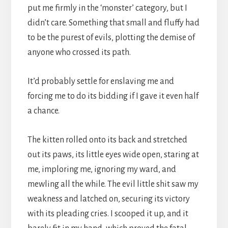
put me firmly in the ‘monster’ category, but I
didn’t care. Something that small and fluffy had
to be the purest of evils, plotting the demise of
anyone who crossed its path.
It’d probably settle for enslaving me and
forcing me to do its bidding if I gave it even half
a chance.
The kitten rolled onto its back and stretched
out its paws, its little eyes wide open, staring at
me, imploring me, ignoring my ward, and
mewling all the while. The evil little shit saw my
weakness and latched on, securing its victory
with its pleading cries. I scooped it up, and it