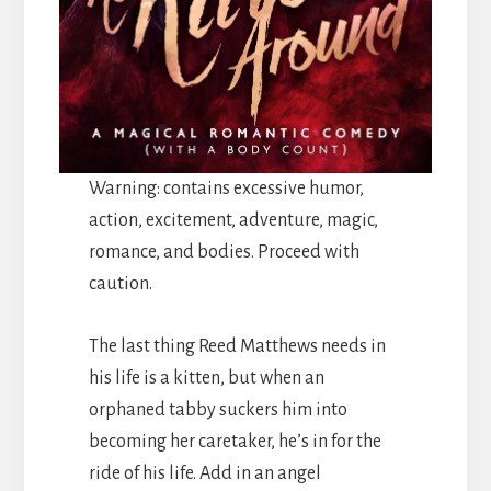
Warning: contains excessive humor,
action, excitement, adventure, magic,
romance, and bodies. Proceed with
caution.
The last thing Reed Matthews needs in
his life is a kitten, but when an
orphaned tabby suckers him into
becoming her caretaker, he’s in for the
ride of his life. Add in an angel