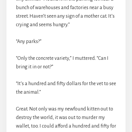
bunch of warehouses and factories near a busy
street. Haven’t seen any sign of a mother cat. It’s
crying and seems hungry.”
“Any parks?”
“Only the concrete variety,” I muttered. “Can I
bring it in or not?”
“It’s a hundred and fifty dollars for the vet to see
the animal.”
Great. Not only was my newfound kitten out to
destroy the world, it was out to murder my
wallet, too. I could afford a hundred and fifty for