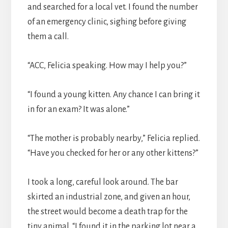
and searched for a local vet. I found the number
of an emergency clinic, sighing before giving
them a call.
“ACC, Felicia speaking. How may I help you?”
“I found a young kitten. Any chance I can bring it
in for an exam? It was alone.”
“The mother is probably nearby,” Felicia replied.
“Have you checked for her or any other kittens?”
I took a long, careful look around. The bar
skirted an industrial zone, and given an hour,
the street would become a death trap for the
tiny animal. “I found it in the parking lot near a