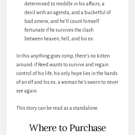
determined to meddle in his affairs, a
devil with an agenda, and a bucketful of
bad omens, and he’ll count himself
fortunate if he survives the clash
between heaven, hell, and his ex.
In this anything goes romp, there’s no kitten
around: if Reed wants to survive and regain
control of his life, his only hope lies in the hands
of an elf and his ex, a woman he’s sworn to never
see again.
This story can be read as a standalone.
Where to Purchase