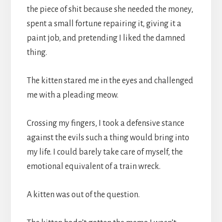
the piece of shit because she needed the money,
spent a small fortune repairing it, giving it a
paint job, and pretending I liked the damned
thing.
The kitten stared me in the eyes and challenged
me with a pleading meow.
Crossing my fingers, I took a defensive stance
against the evils such a thing would bring into
my life. I could barely take care of myself, the
emotional equivalent of a train wreck.
A kitten was out of the question.