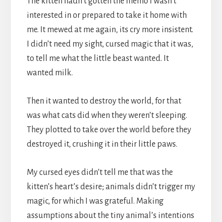
The kitten hadn’t gotten the memo I wasn’t
interested in or prepared to take it home with
me. It mewed at me again, its cry more insistent.
I didn’t need my sight, cursed magic that it was,
to tell me what the little beast wanted. It
wanted milk.
Then it wanted to destroy the world, for that
was what cats did when they weren’t sleeping.
They plotted to take over the world before they
destroyed it, crushing it in their little paws.
My cursed eyes didn’t tell me that was the
kitten’s heart’s desire; animals didn’t trigger my
magic, for which I was grateful. Making
assumptions about the tiny animal’s intentions