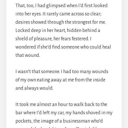
That, too, I had glimpsed when I’d first looked
into her eyes. It rarely came across so clear;
desires showed through the strongest for me.
Locked deep in her heart, hidden behind a
shield of pleasure, her fears festered. I
wondered if she’d find someone who could heal
that wound.
I wasn’t that someone. I had too many wounds
of my own eating away at me from the inside
and always would.
It took me almost an hour to walk back to the
bar where I’d left my car, my hands shoved in my
pockets, the image of a businessman who’d