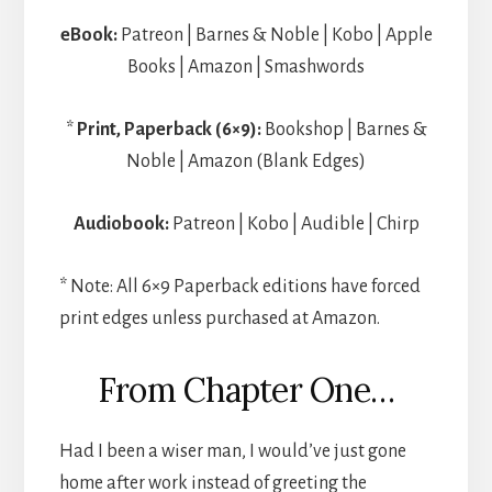
eBook:
Patreon | Barnes & Noble | Kobo | Apple
Books | Amazon | Smashwords
*
Print, Paperback (6×9):
Bookshop | Barnes &
Noble | Amazon (Blank Edges)
Audiobook:
Patreon | Kobo | Audible | Chirp
* Note: All 6×9 Paperback editions have forced
print edges unless purchased at Amazon.
From Chapter One…
Had I been a wiser man, I would’ve just gone
home after work instead of greeting the