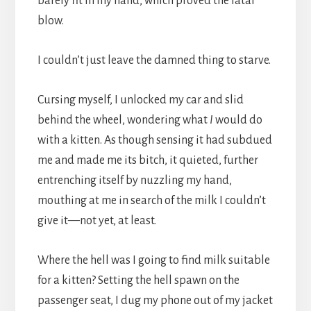
barely fit in my hand, which proved the fatal
blow.
I couldn’t just leave the damned thing to starve.
Cursing myself, I unlocked my car and slid
behind the wheel, wondering what
I
would do
with a kitten. As though sensing it had subdued
me and made me its bitch, it quieted, further
entrenching itself by nuzzling my hand,
mouthing at me in search of the milk I couldn’t
give it—not yet, at least.
Where the hell was I going to find milk suitable
for a kitten? Setting the hell spawn on the
passenger seat, I dug my phone out of my jacket