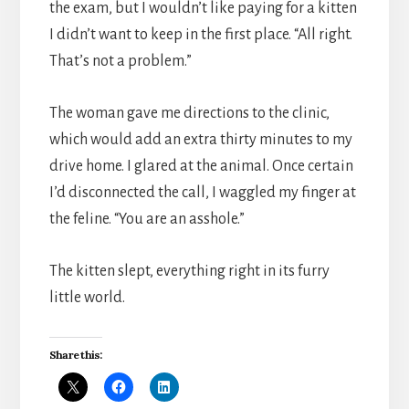
the exam, but I wouldn’t like paying for a kitten
I didn’t want to keep in the first place. “All right.
That’s not a problem.”
The woman gave me directions to the clinic,
which would add an extra thirty minutes to my
drive home. I glared at the animal. Once certain
I’d disconnected the call, I waggled my finger at
the feline. “You are an asshole.”
The kitten slept, everything right in its furry
little world.
Share this: