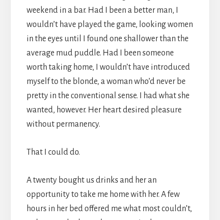
weekend in a bar. Had I been a better man, I
wouldn’t have played the game, looking women
in the eyes until I found one shallower than the
average mud puddle. Had I been someone
worth taking home, I wouldn’t have introduced
myself to the blonde, a woman who’d never be
pretty in the conventional sense. I had what she
wanted, however. Her heart desired pleasure
without permanency.
That I could do.
A twenty bought us drinks and her an
opportunity to take me home with her. A few
hours in her bed offered me what most couldn’t,