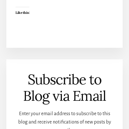
Like this:
Subscribe to
Blog via Email
Enter your email address to subscribe to this
blog and receive notifications of new posts by