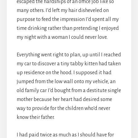
escaped the hardships of an office job like so
many others. I’d left my hair disheveled on
purpose to feed the impression I’d spent all my
time drinking rather than pretending I enjoyed
my night with a woman I could never love.
Everything went right to plan, up until I reached
my car to discover a tiny tabby kitten had taken
up residence on the hood. I supposed it had
jumped from the low wall onto my vehicle, an
old family car I’d bought from a destitute single
mother because her heart had desired some
way to provide for the children who’d never
know their father.
I had paid twice as much as I should have for