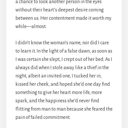
a chance to look another person in the eyes
without their heart’s deepest desire coming
between us. Her contentment made it worth my
while—almost.
I didn’t know the woman’s name, nor did I care
to learn it. In the light of a false dawn, as soon as
I was certain she slept, I crept out of her bed. As I
always did when I stole away like a thief in the
night, albeit an invited one, I tucked her in,
kissed her cheek, and hoped she’d one day find
something to give her heart more life, more
spark, and the happiness she’d never find
flitting from man to man because she feared the
pain of failed commitment.