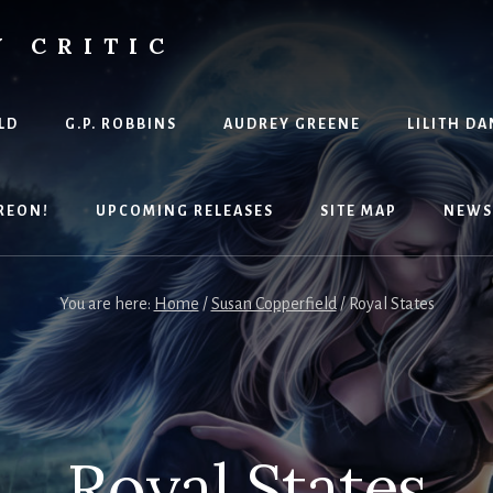
Y CRITIC
LD
G.P. ROBBINS
AUDREY GREENE
LILITH DA
REON!
UPCOMING RELEASES
SITE MAP
NEWS
You are here:
Home
/
Susan Copperfield
/
Royal States
Royal States