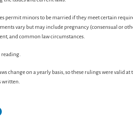
ates permit minors to be married if they meet certain requi
ments vary but may include pregnancy (consensual or oth
sent, and common law circumstances.
 reading.
ws change on a yearly basis, so these rulings were valid at 
 written.