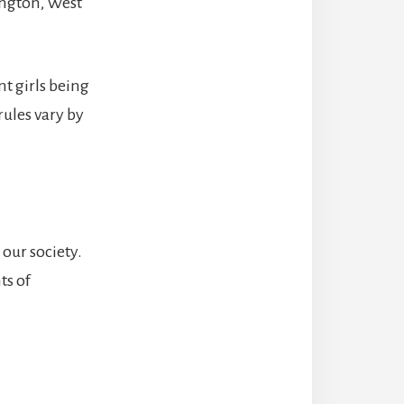
ington, West
t girls being
rules vary by
our society.
ts of