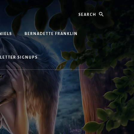
Search
NIELS
BERNADETTE FRANKLIN
LETTER SIGNUPS