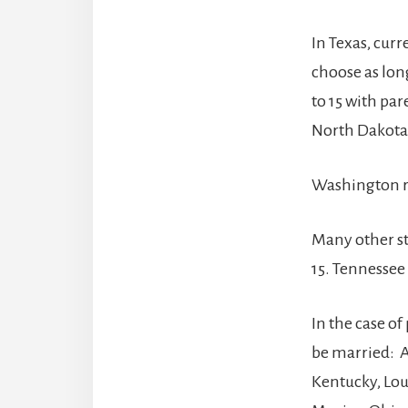
In Texas, cur
choose as long
to 15 with par
North Dakota,
Washington re
Many other st
15. Tennessee 
In the case of
be married: A
Kentucky, Lou