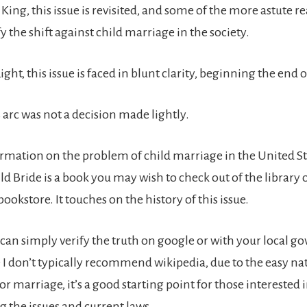
 King, this issue is revisited, and some of the more astute re
fy the shift against child marriage in the society.
ight, this issue is faced in blunt clarity, beginning the end o
 arc was not a decision made lightly.
rmation on the problem of child marriage in the United St
d Bride is a book you may wish to check out of the library 
bookstore. It touches on the history of this issue.
can simply verify the truth on google or with your local 
e I don’t typically recommend wikipedia, due to the easy na
for marriage, it’s a good starting point for those interested 
 the issues and current laws.