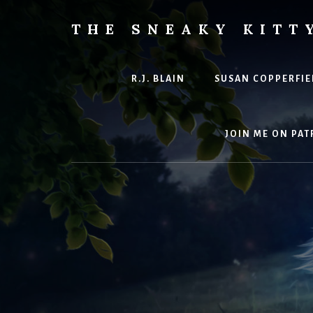
Skip
to
THE SNEAKY KITT
content
The
Furred
&
R.J. BLAIN
SUSAN COPPERFIE
Frond
Management
in
JOIN ME ON PAT
charge
of
RJ
Blain