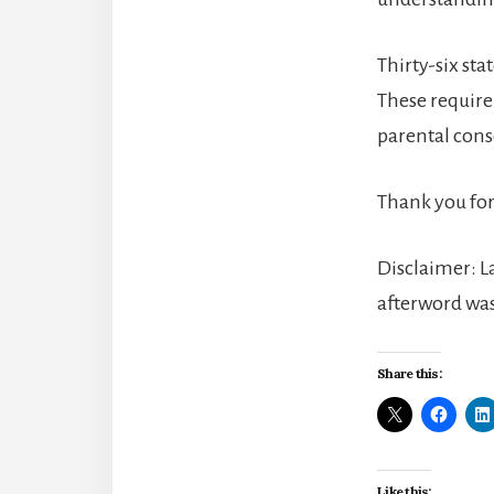
Thirty-six st
These require
parental con
Thank you for
Disclaimer: La
afterword was
Share this:
Like this: