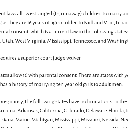
rent laws allow estranged (IE, runaway) children to marry 
 as they are 16 years of age or older. In Null and Void, I ch
ental consent, which is a current law in the following states
 Utah, West Virginia, Mississippi, Tennessee, and Washing
quires a superior court judge waiver.
ates allow 16 with parental consent. There are states with
has a history of marrying ten year old girls to adult men.
 pregnancy, the following states have no limitations on the 
rizona, Arkansas, California, Colorado, Delaware, Florida, 
isiana, Maine, Michigan, Mississippi, Missouri, Nevada, Ne