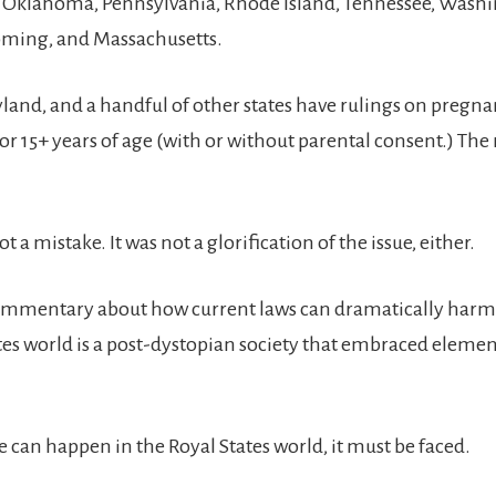
, Oklahoma, Pennsylvania, Rhode Island, Tennessee, Wash
oming, and Massachusetts.
land, and a handful of other states have rulings on pregnan
or 15+ years of age (with or without parental consent.) The 
t a mistake. It was not a glorification of the issue, either.
l commentary about how current laws can dramatically harm 
tes world is a post-dystopian society that embraced elemen
 can happen in the Royal States world, it must be faced.