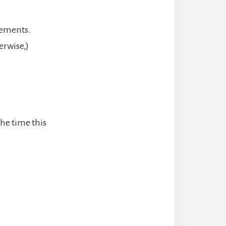
rements.
erwise,)
the time this