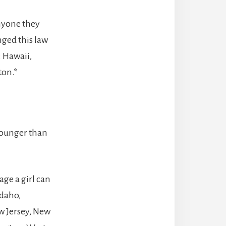
anyone they
anged this law
: Hawaii,
ton.*
 younger than
age a girl can
Idaho,
w Jersey, New