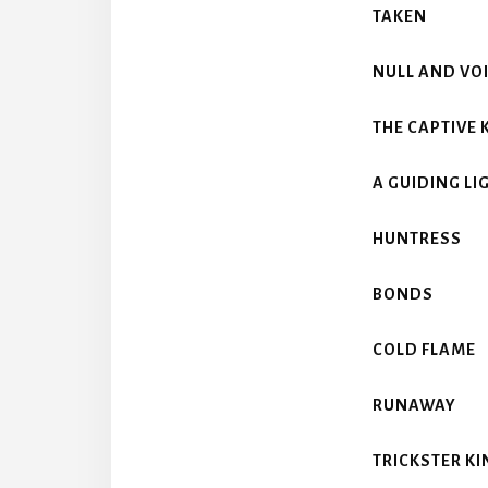
TAKEN
NULL AND VO
THE CAPTIVE 
A GUIDING LI
HUNTRESS
BONDS
COLD FLAME
RUNAWAY
TRICKSTER KI