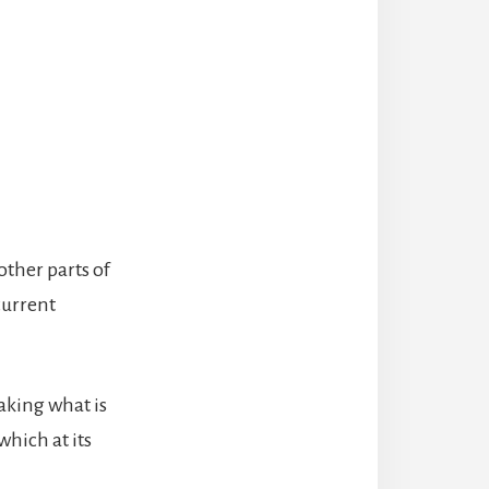
ther parts of
current
taking what is
which at its