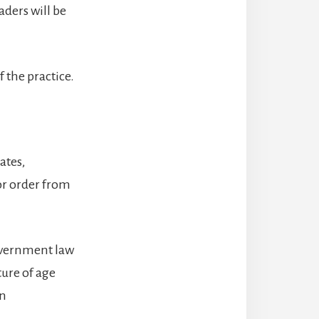
aders will be
f the practice.
ates,
or order from
government law
ture of age
in