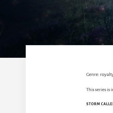
Genre: royal
This series i
STORM CALL