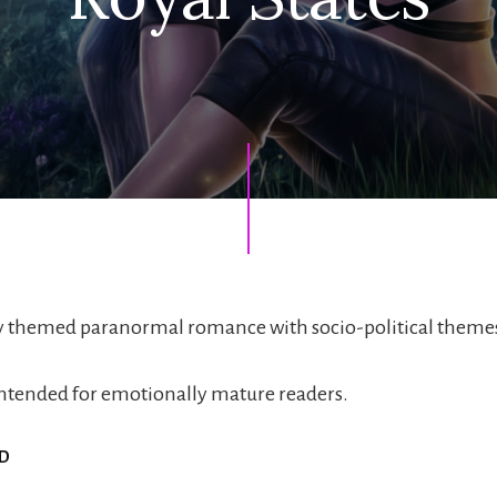
ty themed paranormal romance with socio-political theme
s intended for emotionally mature readers.
ED