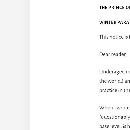
THE PRINCE O
WINTER PARA
This notice is
Dear reader,
Underaged mar
the world,) an
practice in th
When I wrote t
(questionably)
base level, is h