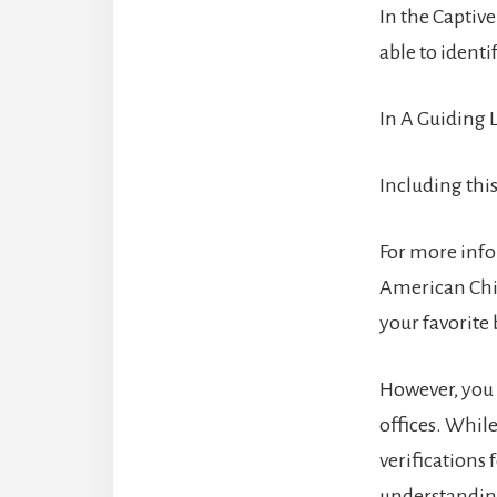
In the Captive
able to identi
In A Guiding L
Including this
For more info
American Chil
your favorite 
However, you 
offices. Whil
verifications 
understanding