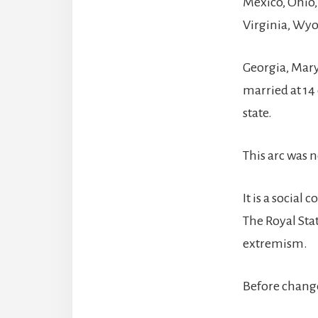
Mexico, Ohio
Virginia, Wy
Georgia, Mary
married at 14 
state.
This arc was no
It is a socia
The Royal Sta
extremism.
Before change