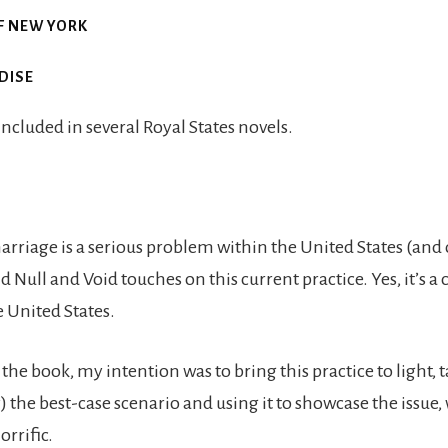
F NEW YORK
DISE
 included in several Royal States novels.
riage is a serious problem within the United States (and o
d Null and Void touches on this current practice. Yes, it’s a 
e United States.
he book, my intention was to bring this practice to light, 
 the best-case scenario and using it to showcase the issue, 
orrific.