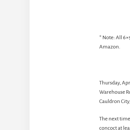
* Note: All 6
Amazon.
Thursday, Apri
Warehouse Ro
Cauldron City
The next time
concoct at le