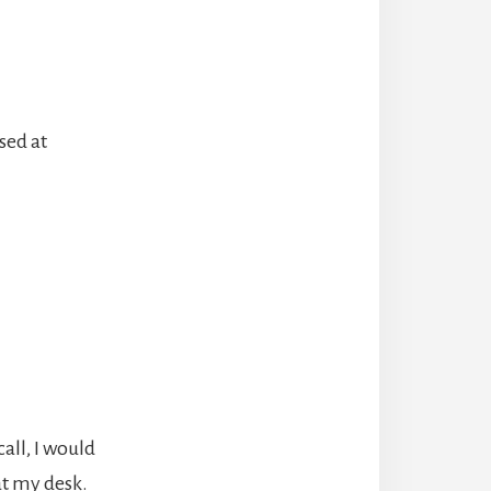
sed at
all, I would
at my desk.