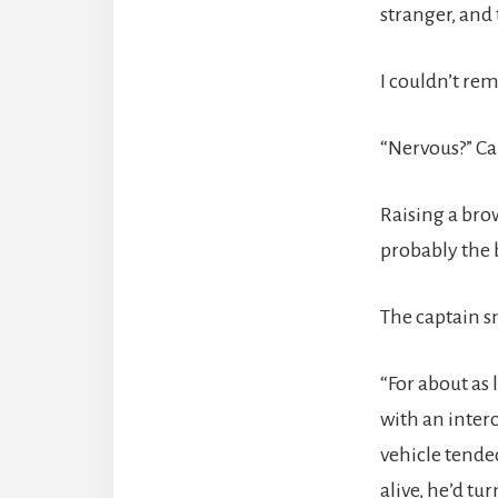
stranger, and
I couldn’t re
“Nervous?” Ca
Raising a brow
probably the 
The captain sn
“For about as 
with an inter
vehicle tende
alive, he’d tu