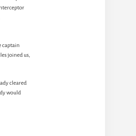
interceptor
,
e captain
les joined us,
ady cleared
ady would