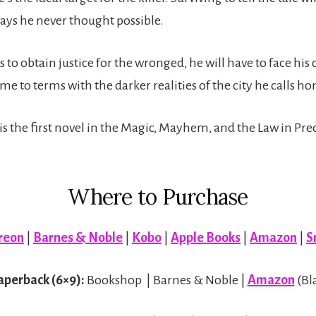
ways he never thought possible.
s to obtain justice for the wronged, he will have to face his
me to terms with the darker realities of the city he calls h
s the first novel in the Magic, Mayhem, and the Law in Pre
Where to Purchase
reon
|
Barnes & Noble
|
Kobo
|
Apple Books
|
Amazon
|
S
aperback (6×9):
Bookshop | Barnes & Noble |
Amazon
(Bl