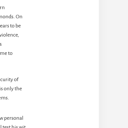
orn
amonds. On
ears to be
 violence,
s
ome to
curity of
is only the
lems.
ew personal
l test his wit