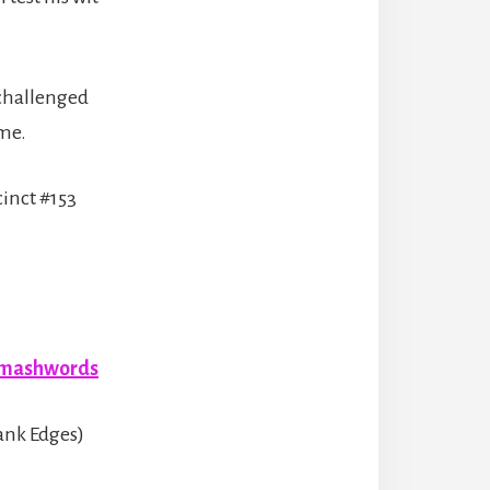
 challenged
ome.
cinct #153
mashwords
ank Edges)