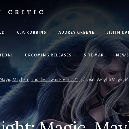
Y CRITIC
LD
G.P. ROBBINS
AUDREY GREENE
LILITH DA
REON!
UPCOMING RELEASES
SITE MAP
NEWS
Magic, Mayhem, and the Law in Precinct #153
/
Dead Weight: Magic, Ma
ght: Magic, Ma