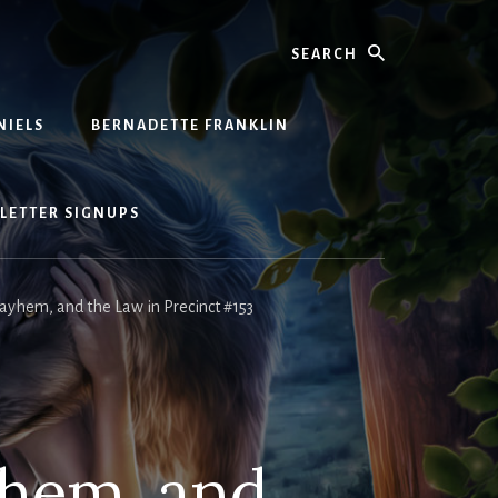
Search
NIELS
BERNADETTE FRANKLIN
LETTER SIGNUPS
yhem, and the Law in Precinct #153
yhem, and