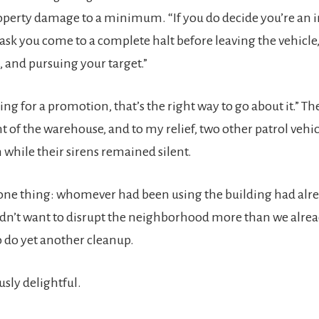
operty damage to a minimum. “If you do decide you’re an 
do ask you come to a complete halt before leaving the vehicle
 and pursuing your target.”
king for a promotion, that’s the right way to go about it.” Th
t of the warehouse, and to my relief, two other patrol vehic
n while their sirens remained silent.
one thing: whomever had been using the building had alre
idn’t want to disrupt the neighborhood more than we alre
 do yet another cleanup.
ly delightful.