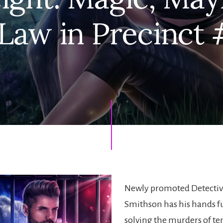
 Law in Precinct 
Newly promoted Detectiv
Smithson has his hands fu
solving the murders of t