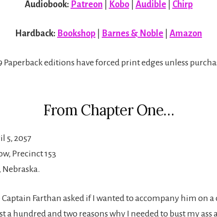
Audiobook:
Patreon
|
Kobo
|
Audible
|
Chirp
Hardback:
Bookshop
|
Barnes & Noble
|
Amazon
×9 Paperback editions have forced print edges unless purcha
From Chapter One…
l 5, 2057
w, Precinct 153
, Nebraska.
 Captain Farthan asked if I wanted to accompany him on a c
ast a hundred and two reasons why I needed to bust my ass 