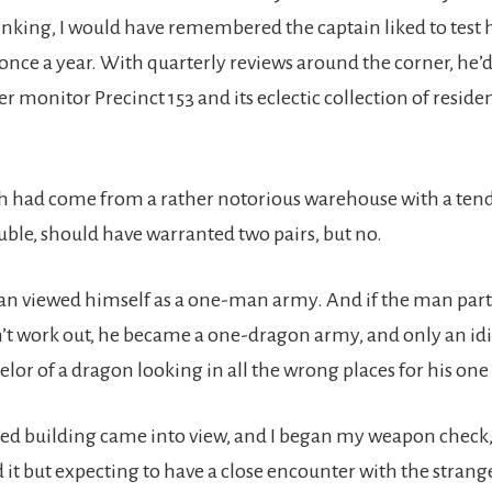
nking, I would have remembered the captain liked to test hi
ce a year. With quarterly reviews around the corner, he’d
ter monitor Precinct 153 and its eclectic collection of residen
ch had come from a rather notorious warehouse with a ten
uble, should have warranted two pairs, but no.
an viewed himself as a one-man army. And if the man part
’t work out, he became a one-dragon army, and only an idio
lor of a dragon looking in all the wrong places for his one
ed building came into view, and I began my weapon check,
 it but expecting to have a close encounter with the strange