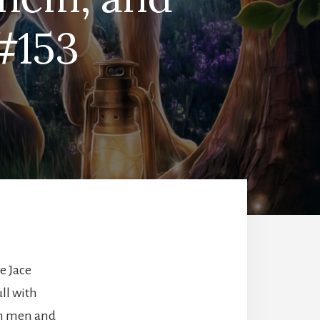
#153
e Jace
ll with
en men and