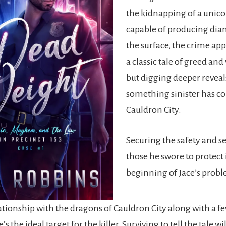
the kidnapping of a unic
capable of producing di
the surface, the crime app
a classic tale of greed and
but digging deeper reveal
something sinister has c
Cauldron City.
Securing the safety and se
those he swore to protect 
beginning of Jace’s prob
lationship with the dragons of Cauldron City along with a f
’s the ideal target for the killer. Surviving to tell the tale wil