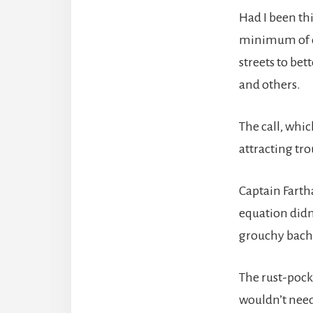
Had I been thi
minimum of on
streets to bet
and others.
The call, whi
attracting tro
Captain Farth
equation didn
grouchy bache
The rust-pock
wouldn’t need