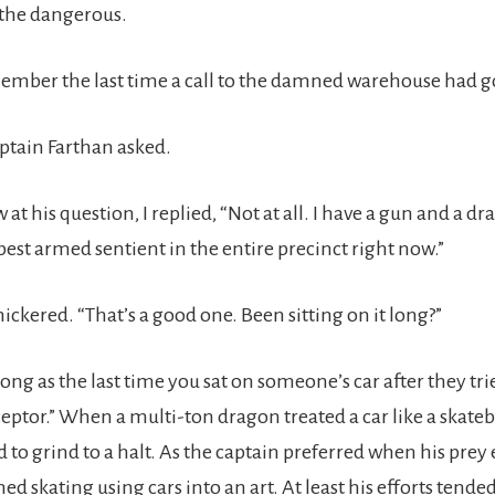
 the dangerous.
member the last time a call to the damned warehouse had g
ptain Farthan asked.
 at his question, I replied, “Not at all. I have a gun and a d
best armed sentient in the entire precinct right now.”
ickered. “That’s a good one. Been sitting on it long?”
long as the last time you sat on someone’s car after they tri
ceptor.” When a multi-ton dragon treated a car like a skate
d to grind to a halt. As the captain preferred when his pre
rned skating using cars into an art. At least his efforts tende