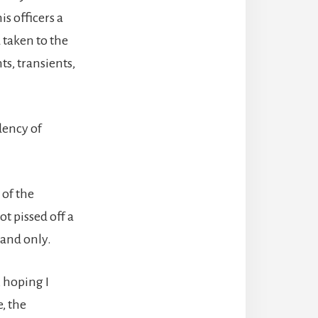
s officers a
 taken to the
ts, transients,
dency of
 of the
t pissed off a
 and only.
 hoping I
, the