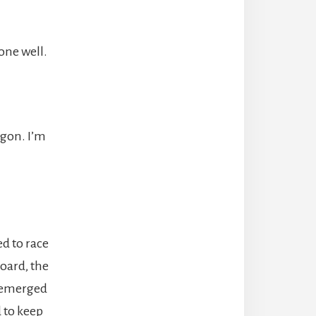
one well.
ragon. I’m
ed to race
board, the
y emerged
d to keep