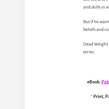
and skills in 
But if he want
beliefs and co
Dead Weight i
series.
eBook:
Pat
*
Print, P