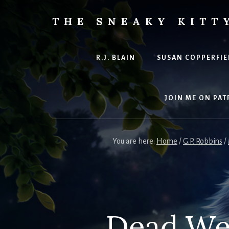
Skip
to
THE SNEAKY KITT
content
The
Furred
&
R.J. BLAIN
SUSAN COPPERFIE
Frond
Management
in
JOIN ME ON PAT
charge
of
RJ
You are here:
Home
/
G.P. Robbins
/
Blain
Dead Wei