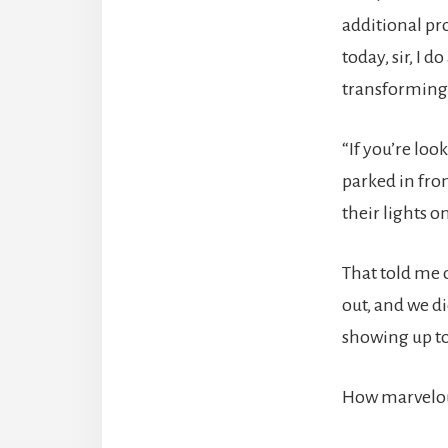
additional pr
today, sir, I 
transforming,
“If you’re loo
parked in fron
their lights o
That told me 
out, and we d
showing up to
How marvelous