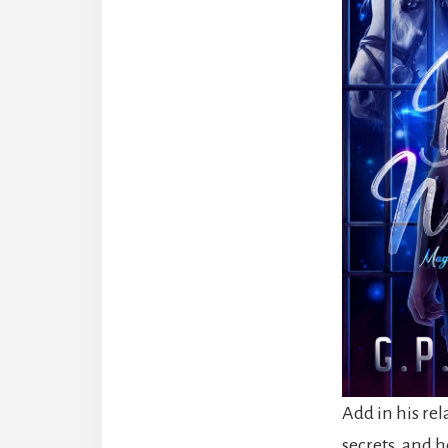
Add in his re
secrets, and he