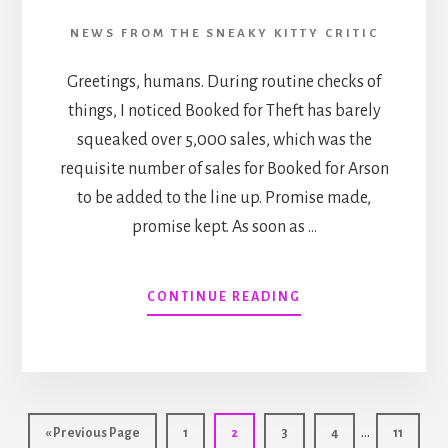
NEWS FROM THE SNEAKY KITTY CRITIC
Greetings, humans. During routine checks of
things, I noticed Booked for Theft has barely
squeaked over 5,000 sales, which was the
requisite number of sales for Booked for Arson
to be added to the line up. Promise made,
promise kept. As soon as …
ABOUT
CONTINUE READING
AS
PROMISED…
AN
UPDATE
RE:
Interim
BOOKED
…
Go
Page
Page
Page
Page
Page
«
Previous Page
1
2
3
4
11