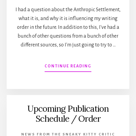
I had a question about the Anthropic Settlement,
what it is, and why it is influencing my writing
order in the future. In addition to this, I've had a
bunch of other questions from a bunch of other
different sources, so I'm just going to try to …
ABOUT
CONTINUE READING
THE
ANTHROPIC
SETTLEMENT
AND
OTHER
Upcoming Publication
BEHIND
THE
Schedule / Order
SCENES
STUFF!
NEWS FROM THE SNEAKY KITTY CRITIC