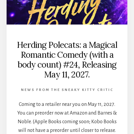
Herding Polecats: a Magical
Romantic Comedy (with a
body count) #24, Releasing
May 11, 2027.
NEWS FROM THE SNEAKY KITTY CRITIC
Coming to a retailer near you on May 11, 2027.
You can preorder now at Amazon and Barnes &
Noble. (Apple Books coming soon; Kobo Books
will not have a preorder until closer to release.