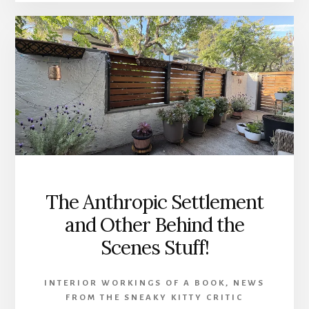
RELEASED!!
The Anthropic Settlement
and Other Behind the
Scenes Stuff!
INTERIOR WORKINGS OF A BOOK
,
NEWS
FROM THE SNEAKY KITTY CRITIC