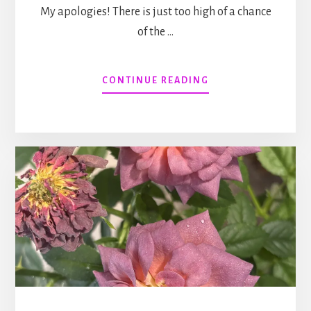
My apologies! There is just too high of a chance
of the …
ABOUT
CONTINUE READING
HERDING
POLECATS:
A
MAGICAL
ROMANTIC
COMEDY
(WITH
A
BODY
COUNT)
#24,
RELEASING
MAY
11,
2027.