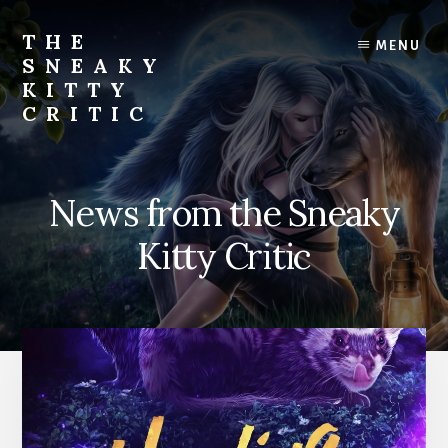
Skip
to
THE
MENU
content
SNEAKY
KITTY
CRITIC
The
Furred
&
News from the Sneaky
Frond
Management
Kitty Critic
in
charge
of
RJ
Blain