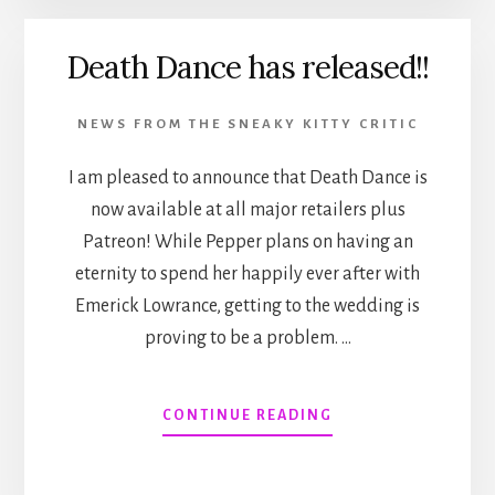
Death Dance has released!!
NEWS FROM THE SNEAKY KITTY CRITIC
I am pleased to announce that Death Dance is
now available at all major retailers plus
Patreon! While Pepper plans on having an
eternity to spend her happily ever after with
Emerick Lowrance, getting to the wedding is
proving to be a problem. …
ABOUT
CONTINUE READING
DEATH
DANCE
HAS