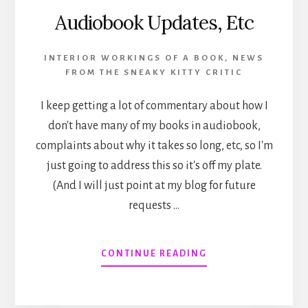
Audiobook Updates, Etc
INTERIOR WORKINGS OF A BOOK
,
NEWS
FROM THE SNEAKY KITTY CRITIC
I keep getting a lot of commentary about how I
don't have many of my books in audiobook,
complaints about why it takes so long, etc, so I'm
just going to address this so it's off my plate.
(And I will just point at my blog for future
requests …
ABOUT
CONTINUE READING
AUDIOBOOK
UPDATES,
ETC