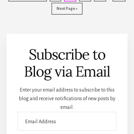
FOR
pages
to
ARSON.
Go
Next Page »
omitted
to
Subscribe to
Blog via Email
Enter your email address to subscribe to this
blog and receive notifications of new posts by
email.
Email
Address