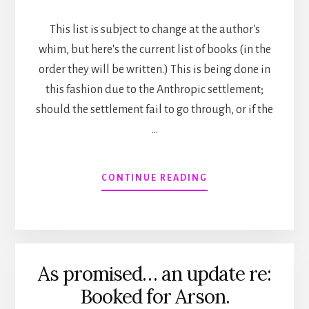
This list is subject to change at the author's
whim, but here's the current list of books (in the
order they will be written.) This is being done in
this fashion due to the Anthropic settlement;
should the settlement fail to go through, or if the
…
ABOUT
CONTINUE READING
UPCOMING
PUBLICATION
SCHEDULE
/
ORDER
As promised… an update re:
Booked for Arson.