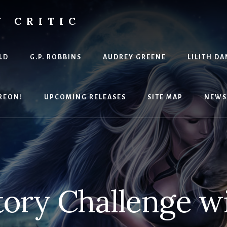
Y CRITIC
LD
G.P. ROBBINS
AUDREY GREENE
LILITH DA
REON!
UPCOMING RELEASES
SITE MAP
NEWS
tory Challenge wi