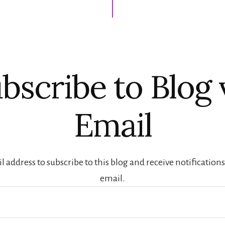
bscribe to Blog 
Email
 address to subscribe to this blog and receive notification
email.