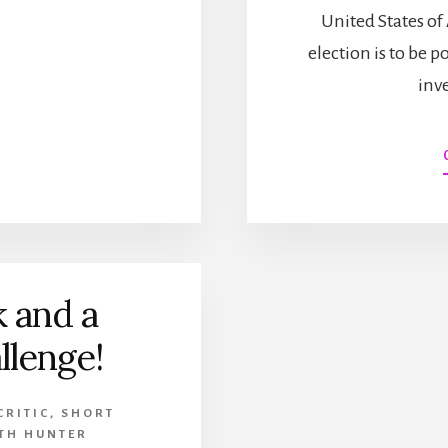
OF
United States of 
NEW
election is to be p
YORK!
(PLUS
inv
ANSWERING
FAITH
HUNTER’S
SHORT
STORY
CHALLENGE
AND
OTHER
NEWS!)
 and a
llenge!
CRITIC
,
SHORT
ITH HUNTER