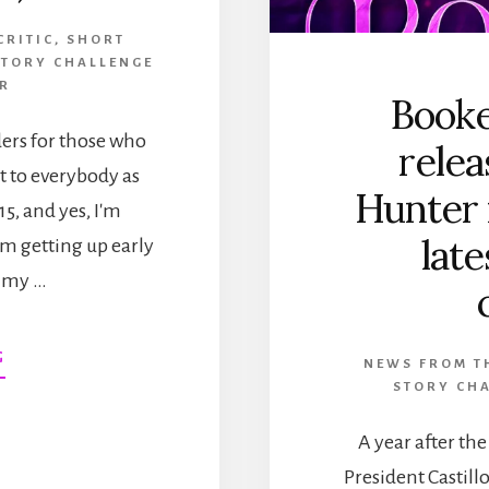
CRITIC
,
SHORT
STORY CHALLENGE
ER
Booke
ders for those who
relea
ut to everybody as
Hunter
 15, and yes, I'm
late
am getting up early
n my …
ABOUT
G
NEWS FROM TH
HAPPY
STORY CHA
BOOK
BIRTHDAY,
A year after th
THE
President Castill
PRINCE