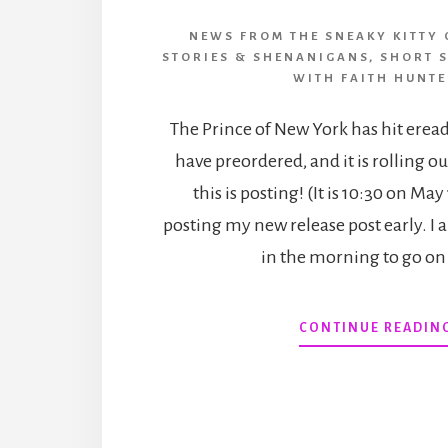
NEWS FROM THE SNEAKY KITTY 
STORIES & SHENANIGANS
,
SHORT 
WITH FAITH HUNT
The Prince of New York has hit erea
have preordered, and it is rolling o
this is posting! (It is 10:30 on May
posting my new release post early. I 
in the morning to go o
CONTINUE READIN