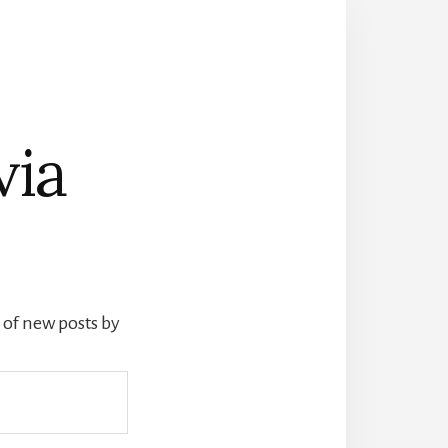
via
s of new posts by