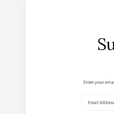
Su
Enter your email
Email
Address