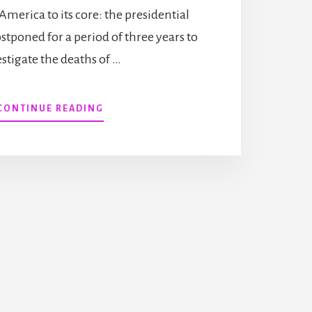
America to its core: the presidential
ostponed for a period of three years to
estigate the deaths of …
ABOUT
CONTINUE READING
BOOKED
FOR
THEFT
HAS
RELEASED!
(PLUS
FAITH
HUNTER
RESPONDED
TO
MY
LATEST
SHORT