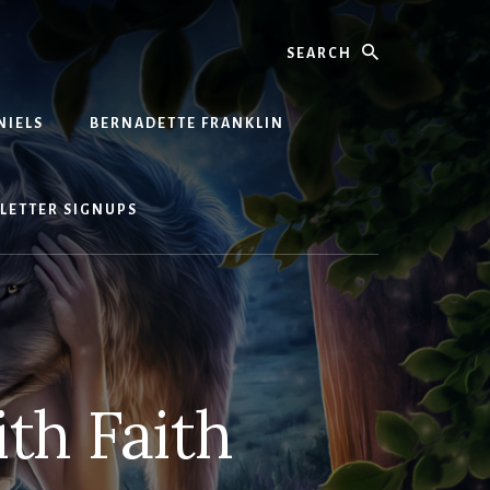
Search
NIELS
BERNADETTE FRANKLIN
LETTER SIGNUPS
th Faith