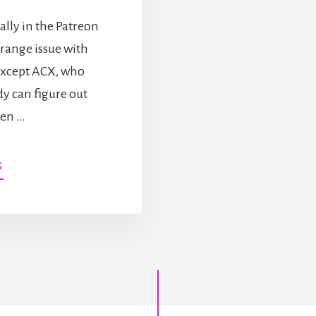
ially in the Patreon
strange issue with
 except ACX, who
dy can figure out
ven …
ABOUT
G
NEW
AUDIOBOOK
AND
A
SHORT
STORY
CHALLENGE!