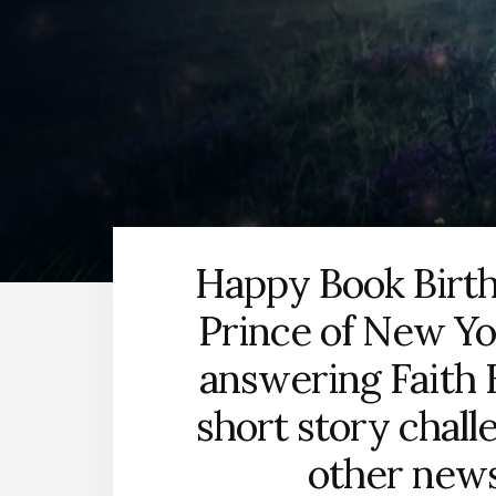
Happy Book Birth
Prince of New Yor
answering Faith 
short story chall
other news