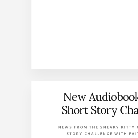
New Audiobook
Short Story Cha
NEWS FROM THE SNEAKY KITTY 
STORY CHALLENGE WITH FA