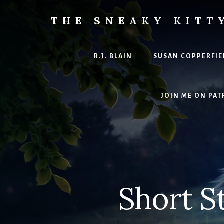
Skip
to
THE SNEAKY KITT
content
The
Furred
&
R.J. BLAIN
SUSAN COPPERFIE
Frond
Management
in
JOIN ME ON PAT
charge
of
RJ
Blain
Short S