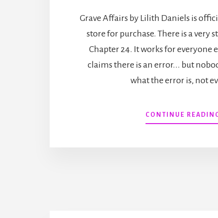
Grave Affairs by Lilith Daniels is offic
store for purchase. There is a very 
Chapter 24. It works for everyone
claims there is an error... but nobo
what the error is, not e
CONTINUE READIN