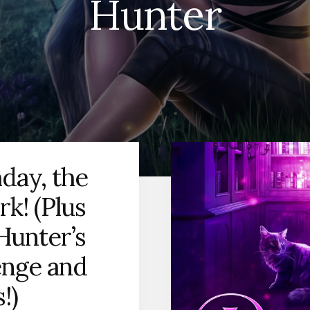
Hunter
day, the
k! (Plus
Hunter’s
enge and
!)