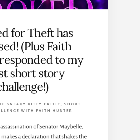
d for Theft has
sed! (Plus Faith
 responded to my
st short story
challenge!)
E SNEAKY KITTY CRITIC
,
SHORT
LLENGE WITH FAITH HUNTER
e assassination of Senator Maybelle,
o makes a declaration that shakes the