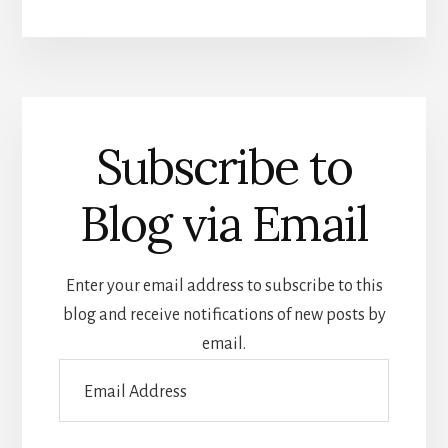
Subscribe to
Blog via Email
Enter your email address to subscribe to this
blog and receive notifications of new posts by
email.
Email
Address