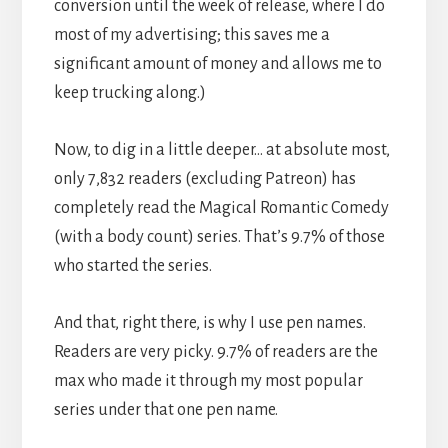
conversion until the week of release, where I do
most of my advertising; this saves me a
significant amount of money and allows me to
keep trucking along.)
Now, to dig in a little deeper… at absolute most,
only 7,832 readers (excluding Patreon) has
completely read the Magical Romantic Comedy
(with a body count) series. That’s 9.7% of those
who started the series.
And that, right there, is why I use pen names.
Readers are very picky. 9.7% of readers are the
max who made it through my most popular
series under that one pen name.