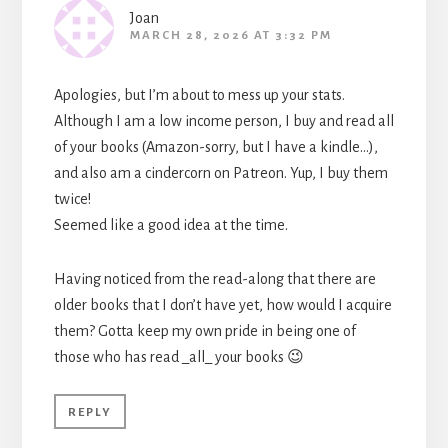
Joan
MARCH 28, 2026 AT 3:32 PM
Apologies, but I’m about to mess up your stats.
Although I am a low income person, I buy and read all
of your books (Amazon-sorry, but I have a kindle…),
and also am a cindercorn on Patreon. Yup, I buy them
twice!
Seemed like a good idea at the time.
Having noticed from the read-along that there are
older books that I don’t have yet, how would I acquire
them? Gotta keep my own pride in being one of
those who has read _all_ your books 😉
REPLY