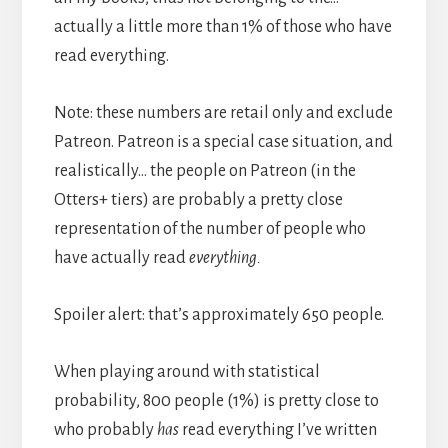
actually a little more than 1% of those who have
read everything.
Note: these numbers are retail only and exclude
Patreon. Patreon is a special case situation, and
realistically… the people on Patreon (in the
Otters+ tiers) are probably a pretty close
representation of the number of people who
have actually read
everything.
Spoiler alert: that’s approximately 650 people.
When playing around with statistical
probability, 800 people (1%) is pretty close to
who probably
has
read everything I’ve written