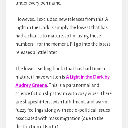
under every pen name.
However… I excluded new releases from this. A
Light in the Dark is simply the lowest that has
had a chance to mature, so I’m using those
numbers… for the moment. I’ll go into the latest
releases a little later.
The lowest selling book (that has had time to
mature) I have written is
A Light in the Dark by
Audrey Greene
. This is a paranormal and
science fiction slipstream with cozy vibes. There
are shapeshifters, wish fulfillment, and warm
fuzzy feelings along with socio-political issues
associated with mass migration (due to the
destruction of Earth.)