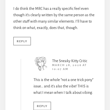
I do think the MRC has a really specific feel even
though it’s clearly written by the same person as the
other stuff with many similar elements. I’ll have to
think on what, exactly, does that, though.
REPLY
The Sneaky Kitty Critic
MARCH 28, 2026 AT
10:07 AM
This is the whole “not a one trick pony”
issue… and it’s also the vibe! THIS is
what I mean when I talk about vibing.
REPLY