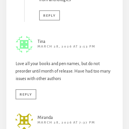
REPLY
Tina
MARCH 28, 2026 AT 3:53 PM
Love all your books and pen names, but do not
preorder until month of release. Have had too many
issues with other authors
REPLY
Miranda
MARCH 28, 2026 AT 7:37 PM