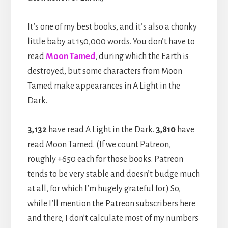
It’s one of my best books, and it’s also a chonky
little baby at 150,000 words. You don’t have to
read
Moon Tamed
, during which the Earth is
destroyed, but some characters from Moon
Tamed make appearances in A Light in the
Dark.
3,132
have read A Light in the Dark.
3,810
have
read Moon Tamed. (If we count Patreon,
roughly +650 each for those books. Patreon
tends to be very stable and doesn’t budge much
at all, for which I’m hugely grateful for.) So,
while I’ll mention the Patreon subscribers here
and there, I don’t calculate most of my numbers