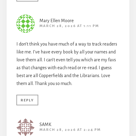
Mary Ellen Moore
MARCH 28, 2026 AT 1:11 PM
I don’t think you have much of a way to track readers
like me. I’ve have every book by all your names and
love them all. I can’t even tell you which are my favs
as that changes with each read or re-read. I guess
best are all Copperfields and the Librarians. Love
them all. Thank you so much.
REPLY
SAMK
MARCH 28, 2026 AT 2:24 PM