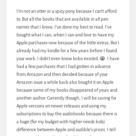
I’m not an otter or a spicy pony because I can’t afford
to. But all the books that are available in all pen
names that I know, I’ve done my best to read. I’ve
bought what I can, when I can and love to have my
Apple purchases now because of the little extras. But I
already had my kindle for a few years before I found
your work. I didn’t even know kobo existed. 😭. I have
had a few purchases that I had gotten in advance
from Amazon and then decided because of your
Amazon issue a while back also bought it on Apple
because some of my books disappeared of yours and
another author. Currently though, I will be saving for
Apple versions on newer releases and using my
subscriptions to buy the audiobooks because there is
a huge (for my budget with higher needs kids)
difference between Apple and audible’s prices. I tell