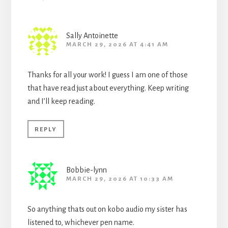
Sally Antoinette
MARCH 29, 2026 AT 4:41 AM
Thanks for all your work! I guess I am one of those
that have read just about everything. Keep writing
and I’ll keep reading.
REPLY
Bobbie-lynn
MARCH 29, 2026 AT 10:33 AM
So anything thats out on kobo audio my sister has
listened to, whichever pen name.