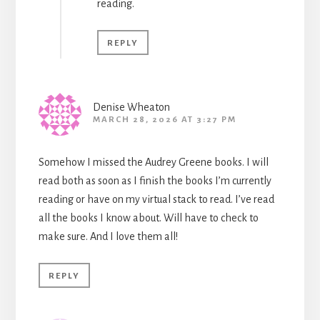
reading.
REPLY
Denise Wheaton
MARCH 28, 2026 AT 3:27 PM
Somehow I missed the Audrey Greene books. I will
read both as soon as I finish the books I’m currently
reading or have on my virtual stack to read. I’ve read
all the books I know about. Will have to check to
make sure. And I love them all!
REPLY