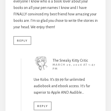
everyone I know who is a book lover about your
books on all your pen names I know and I have
FINALLY convinced my best friend how amazing your
books are. I’m so glad you chose to write the stories in
your head. We enjoy them!
REPLY
The Sneaky Kitty Critic
MARCH 29, 2026 AT 1:47
PM
Use Kobo. It’s $9.99 for unlimited
audiobook and ebook access. It’s far
superior to Apple AND Audible…
REPLY