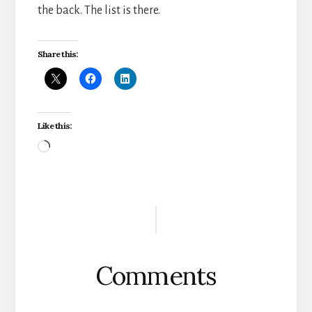
the back. The list is there.
Share this:
Like this:
Loading…
Reader
Interactions
Comments