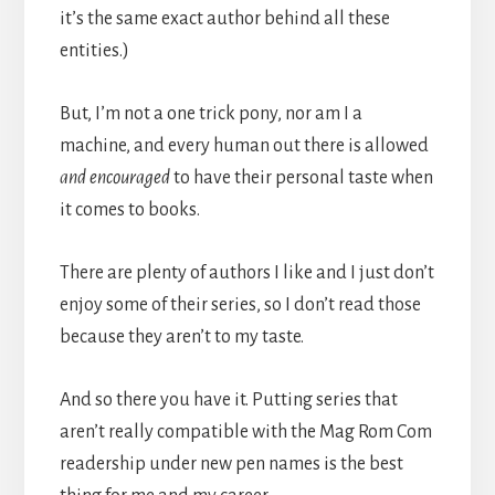
it’s the same exact author behind all these
entities.)
But, I’m not a one trick pony, nor am I a
machine, and every human out there is allowed
and encouraged
to have their personal taste when
it comes to books.
There are plenty of authors I like and I just don’t
enjoy some of their series, so I don’t read those
because they aren’t to my taste.
And so there you have it. Putting series that
aren’t really compatible with the Mag Rom Com
readership under new pen names is the best