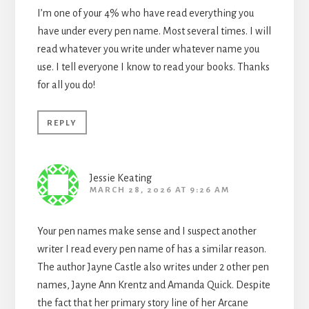
I’m one of your 4% who have read everything you
have under every pen name. Most several times. I will
read whatever you write under whatever name you
use. I tell everyone I know to read your books. Thanks
for all you do!
REPLY
Jessie Keating
MARCH 28, 2026 AT 9:26 AM
Your pen names make sense and I suspect another
writer I read every pen name of has a similar reason.
The author Jayne Castle also writes under 2 other pen
names, Jayne Ann Krentz and Amanda Quick. Despite
the fact that her primary story line of her Arcane