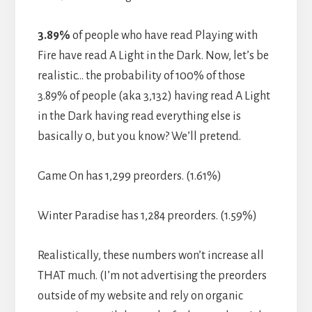
3.89%
of people who have read Playing with
Fire have read A Light in the Dark. Now, let’s be
realistic… the probability of 100% of those
3.89% of people (aka 3,132) having read A Light
in the Dark having read everything else is
basically 0, but you know? We’ll pretend.
Game On has 1,299 preorders. (1.61%)
Winter Paradise has 1,284 preorders. (1.59%)
Realistically, these numbers won’t increase all
THAT much. (I’m not advertising the preorders
outside of my website and rely on organic