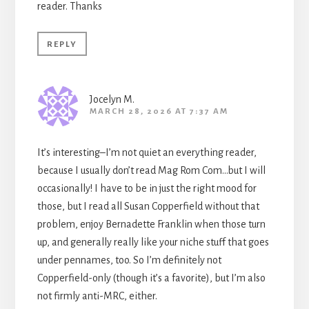
reader. Thanks
REPLY
Jocelyn M.
MARCH 28, 2026 AT 7:37 AM
It’s interesting–I’m not quiet an everything reader,
because I usually don’t read Mag Rom Com…but I will
occasionally! I have to be in just the right mood for
those, but I read all Susan Copperfield without that
problem, enjoy Bernadette Franklin when those turn
up, and generally really like your niche stuff that goes
under pennames, too. So I’m definitely not
Copperfield-only (though it’s a favorite), but I’m also
not firmly anti-MRC, either.