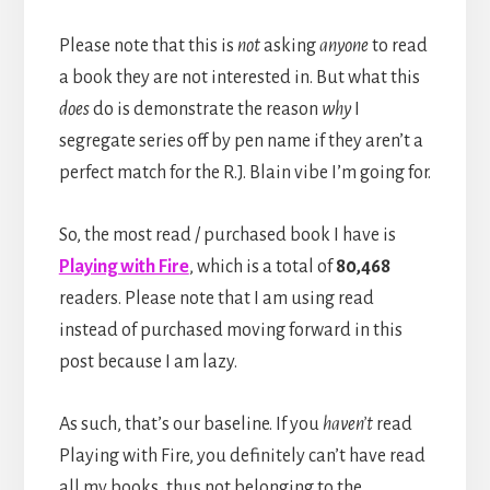
Please note that this is
not
asking
anyone
to read
a book they are not interested in. But what this
does
do is demonstrate the reason
why
I
segregate series off by pen name if they aren’t a
perfect match for the R.J. Blain vibe I’m going for.
So, the most read / purchased book I have is
Playing with Fire
, which is a total of
80,468
readers. Please note that I am using read
instead of purchased moving forward in this
post because I am lazy.
As such, that’s our baseline. If you
haven’t
read
Playing with Fire, you definitely can’t have read
all my books, thus not belonging to the…