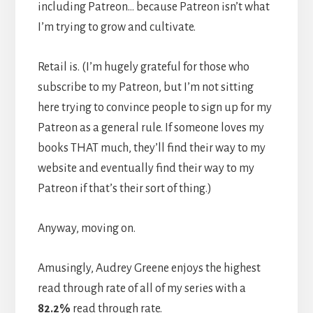
including Patreon… because Patreon isn’t what
I’m trying to grow and cultivate.
Retail is. (I’m hugely grateful for those who
subscribe to my Patreon, but I’m not sitting
here trying to convince people to sign up for my
Patreon as a general rule. If someone loves my
books THAT much, they’ll find their way to my
website and eventually find their way to my
Patreon if that’s their sort of thing.)
Anyway, moving on.
Amusingly, Audrey Greene enjoys the highest
read through rate of all of my series with a
82.2%
read through rate.