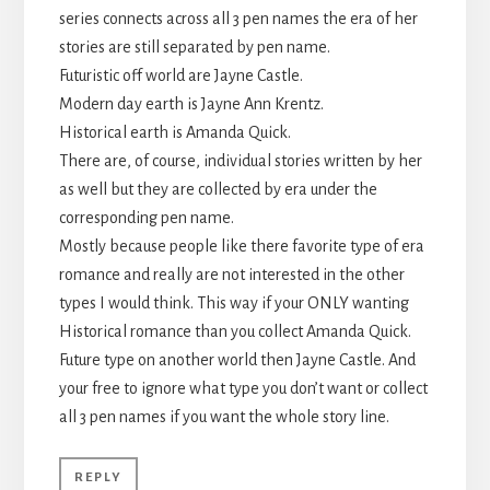
series connects across all 3 pen names the era of her
stories are still separated by pen name.
Futuristic off world are Jayne Castle.
Modern day earth is Jayne Ann Krentz.
Historical earth is Amanda Quick.
There are, of course, individual stories written by her
as well but they are collected by era under the
corresponding pen name.
Mostly because people like there favorite type of era
romance and really are not interested in the other
types I would think. This way if your ONLY wanting
Historical romance than you collect Amanda Quick.
Future type on another world then Jayne Castle. And
your free to ignore what type you don’t want or collect
all 3 pen names if you want the whole story line.
REPLY