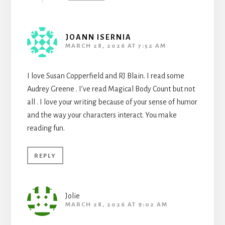
JOANN ISERNIA
MARCH 28, 2026 AT 7:52 AM
I love Susan Copperfield and RJ Blain. I read some
Audrey Greene . I’ve read Magical Body Count but not
all . I love your writing because of your sense of humor
and the way your characters interact. You make
reading fun.
REPLY
Jolie
MARCH 28, 2026 AT 9:02 AM