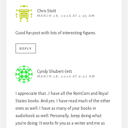
Chris Stott
MARCH 28, 2026 AT 2:45 AM
Good fun post with lots of interesting figures.
REPLY
Cyndy Shubert-Jett
MARCH 28, 2026 AT 4:32 AM
I appreciate that…I have all the RomCom and Royal
States books. And yes. I have read much of the other
ones as well. I have as many of your books in
audiobook as well. Personally…keep doing what
you’re doing. It works fir you as a writer and me as