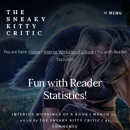
Skip
to
THE
MENU
content
SNEAKY
KITTY
CRITIC
The
Furred
You are here:
Home
/
Interior Workings of a Book
/
Fun with Reader
&
Statistics!
Frond
Management
in
Fun with Reader
charge
of
Statistics!
RJ
Blain
INTERIOR WORKINGS OF A BOOK
/
MARCH 27,
2026
by
THE SNEAKY KITTY CRITIC
/
31
COMMENTS