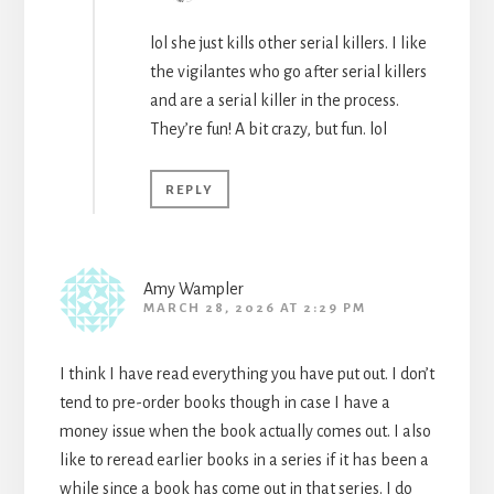
lol she just kills other serial killers. I like
the vigilantes who go after serial killers
and are a serial killer in the process.
They’re fun! A bit crazy, but fun. lol
REPLY
Amy Wampler
MARCH 28, 2026 AT 2:29 PM
I think I have read everything you have put out. I don’t
tend to pre-order books though in case I have a
money issue when the book actually comes out. I also
like to reread earlier books in a series if it has been a
while since a book has come out in that series. I do