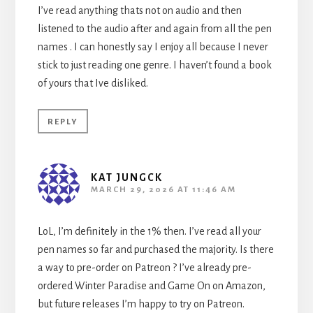
I’ve read anything thats not on audio and then
listened to the audio after and again from all the pen
names . I can honestly say I enjoy all because I never
stick to just reading one genre. I haven’t found a book
of yours that Ive disliked.
REPLY
KAT JUNGCK
MARCH 29, 2026 AT 11:46 AM
LoL, I’m definitely in the 1% then. I’ve read all your
pen names so far and purchased the majority. Is there
a way to pre-order on Patreon ? I’ve already pre-
ordered Winter Paradise and Game On on Amazon,
but future releases I’m happy to try on Patreon.