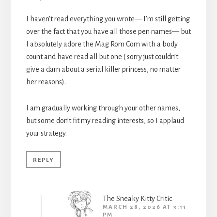
I haven’t read everything you wrote— I’m still getting
over the fact that you have all those pen names— but
I absolutely adore the Mag Rom Com with a body
count and have read all but one ( sorry just couldn’t
give a darn about a serial killer princess, no matter
her reasons).
I am gradually working through your other names,
but some don’t fit my reading interests, so I applaud
your strategy.
REPLY
The Sneaky Kitty Critic
MARCH 28, 2026 AT 3:11
PM