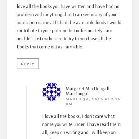
love all the books you have written and have had no
problem with anything that I can see in any of your
public pen names. If I had the available funds I would
contribute to your patreon but unfortunately I am
unable. I just make sure to try to purchase all the
books that come out as I am able.
REPLY
Margaret MacDougall
MacDougall
MARCH 30, 2026 AT 2:16
AM
I love all the books, I don’t care what
name you write under! I have read them
all, keep on writing and I will keep on