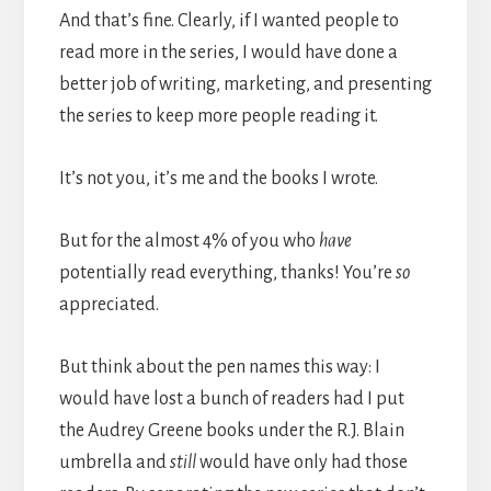
And that’s fine. Clearly, if I wanted people to
read more in the series, I would have done a
better job of writing, marketing, and presenting
the series to keep more people reading it.
It’s not you, it’s me and the books I wrote.
But for the almost 4% of you who
have
potentially read everything, thanks! You’re
so
appreciated.
But think about the pen names this way: I
would have lost a bunch of readers had I put
the Audrey Greene books under the R.J. Blain
umbrella and
still
would have only had those