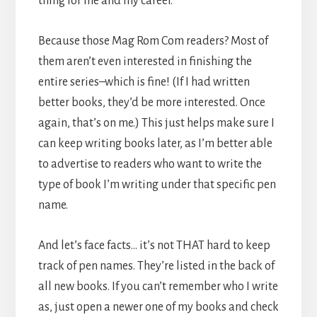
thing for me and my career.
Because those Mag Rom Com readers? Most of
them aren’t even interested in finishing the
entire series–which is fine! (If I had written
better books, they’d be more interested. Once
again, that’s on me.) This just helps make sure I
can keep writing books later, as I’m better able
to advertise to readers who want to write the
type of book I’m writing under that specific pen
name.
And let’s face facts… it’s not THAT hard to keep
track of pen names. They’re listed in the back of
all new books. If you can’t remember who I write
as, just open a newer one of my books and check