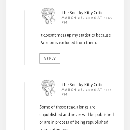
The Sneaky Kitty Critic
MARCH 28, 2026 AT 3:49
PM
It doesnt mess up my statistics because
Patreon is excluded from them.
REPLY
The Sneaky Kitty Critic
MARCH 28, 2026 AT 3:51
PM
Some of those read alongs are
unpublished and never will be published
or are in process of being republished
from anthologies