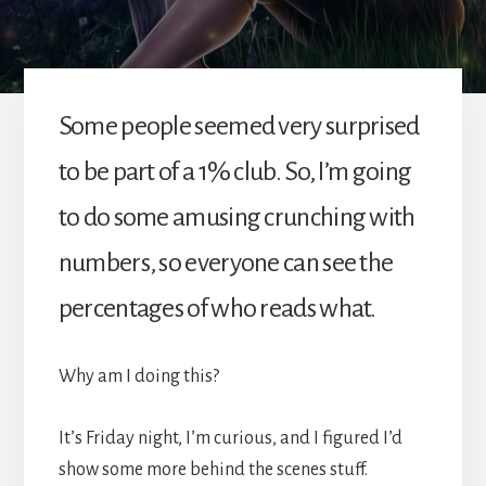
Some people seemed very surprised
to be part of a 1% club. So, I’m going
to do some amusing crunching with
numbers, so everyone can see the
percentages of who reads what.
Why am I doing this?
It’s Friday night, I’m curious, and I figured I’d
show some more behind the scenes stuff.