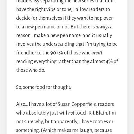
readers. By separating the new series that don’t
have the right vibe or tone, I allow readers to
decide for themselves if they want to hop over
to a new pen name or not. But there is
always
a
reason I make a new pen name, and it usually
involves the understanding that I’m trying to be
friendlier to the 90+% of those who
aren’t
reading everything rather than the almost 4% of
those who do.
So, some food for thought.
Also… I have a lot of Susan Copperfield readers
who absolutely just will
not
touch R.J. Blain. I’m
not sure why, but apparently, I have cooties or
something. (Which makes me laugh, because