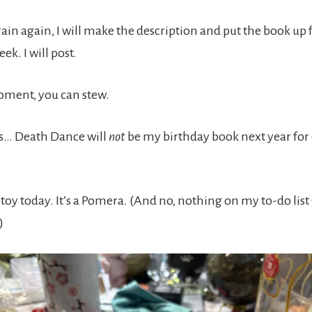
ain again, I will make the description and put the book up 
ek. I will post.
oment, you can stew.
ws… Death Dance will
not
be my birthday book next year for
 a toy today. It’s a Pomera. (And no, nothing on my to-do list
)