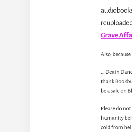
audiobooks
reuploaded 
Grave Affa
Also, because 
… Death Dance
thank Bookbub
be a sale on 
Please do not 
humanity befo
cold from hell