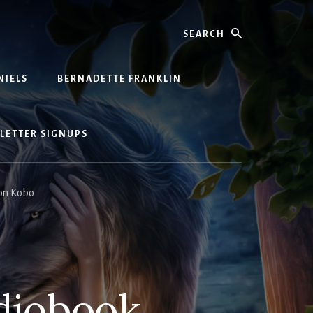
Search
NIELS
BERNADETTE FRANKLIN
LETTER SIGNUPS
 on Kobo
udiobook