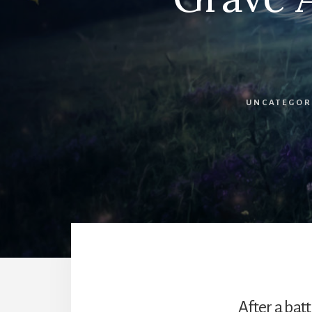
UNCATEGOR
After a bat