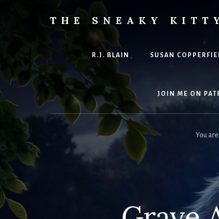
Skip
to
THE SNEAKY KITT
content
The
Furred
&
R.J. BLAIN
SUSAN COPPERFIE
Frond
Management
in
JOIN ME ON PAT
charge
of
RJ
You are
Blain
Grave A