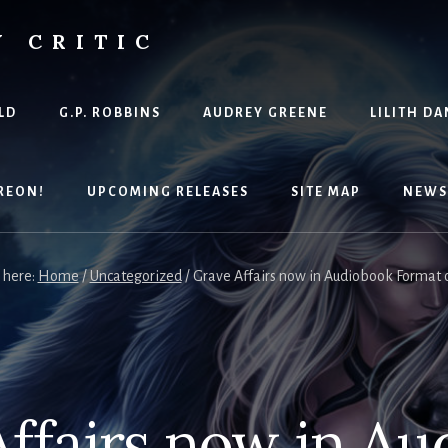
Y CRITIC
LD
G.P. ROBBINS
AUDREY GREENE
LILITH DA
REON!
UPCOMING RELEASES
SITE MAP
NEWS
 here:
Home
/
Uncategorized
/
Grave Affairs now in Audiobook Format
ffairs now in A