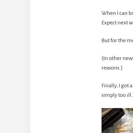
When I can br
Expect next we
But for the m
(In other ne
reasons.)
Finally, I got
simply too ill.