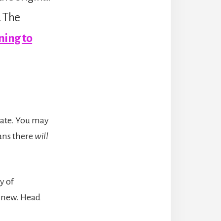
. The
ning to
date. You may
ans there
will
y of
g new. Head