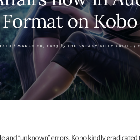
Format on Kobo
IZED
/
MARCH 28, 2025
by
THE SNEAKY KITTY CRITIC
/
tle and “unknown” errors, Kobo kindly eradicated 