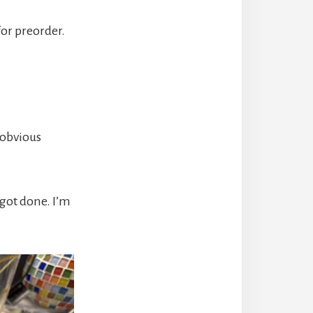
for preorder.
 obvious
 got done. I’m