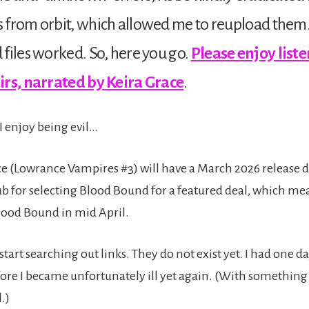
 from orbit, which allowed me to reupload them
files worked. So, here you go.
Please enjoy liste
irs, narrated by Keira Grace
.
I enjoy being evil…
 (Lowrance Vampires #3) will have a March 2026 release 
 for selecting Blood Bound for a featured deal, which me
Blood Bound in mid April.
start searching out links. They do not exist yet. I had one da
re I became unfortunately ill yet again. (With somethin
.)