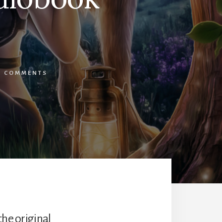
2 COMMENTS
the original