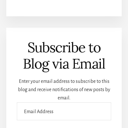
Subscribe to
Blog via Email
Enter your email address to subscribe to this
blog and receive notifications of new posts by
email.
Email
Address