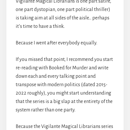
Vigilante Magical Librarians is one part satire,
one part dystopian, one part political thriller)
is taking aim at all sides of the aisle… perhaps
it’s time to have a think.
Because I went after everybody equally.
If you missed that point, I recommend you start
re-reading with Booked for Murder and write
down each and every talking point and
transpose with modern politics (dated 2015-
2022 roughly), you might start understanding
that the series is a big slap at the entirety of the
system rather than one party.
Because the Vigilante Magical Librarians series