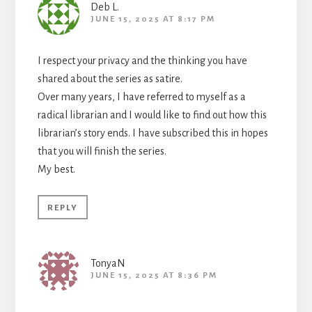
Deb L.
JUNE 15, 2025 AT 8:17 PM
I respect your privacy and the thinking you have
shared about the series as satire.
Over many years, I have referred to myself as a
radical librarian and I would like to find out how this
librarian’s story ends. I have subscribed this in hopes
that you will finish the series.
My best.
REPLY
TonyaN
JUNE 15, 2025 AT 8:36 PM