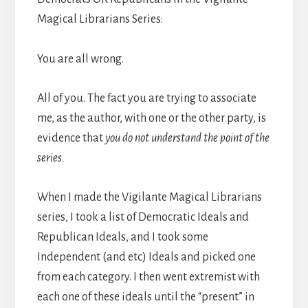
Magical Librarians Series:
You are all wrong.
All of you. The fact you are trying to associate
me, as the author, with one or the other party, is
evidence that
you do not understand the point of the
series.
When I made the Vigilante Magical Librarians
series, I took a list of Democratic Ideals and
Republican Ideals, and I took some
Independent (and etc) Ideals and picked one
from each category. I then went extremist with
each one of these ideals until the “present” in