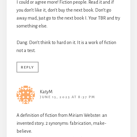
I could or agree more! Fiction people. Read it and if
you don’t like it, don’t buy the next book. Don’t go
away mad, just go to the next book I. Your TBR and try
something else.
Dang. Don’t think to hard on it. It is a work of fiction
not a test.
REPLY
KatyM
JUNE 15, 2025 AT 8:37 PM
A definition of fiction from Miriam Webster: an
invented story. 2 synonyms: fabrication, make-
believe.