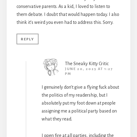
conservative parents. As a kid, I loved to listen to
them debate. I doubt that would happen today. I also
think it’s weird you even had to address this. Sorry.
REPLY
The Sneaky Kitty Critic
JUNE 20, 2025 AT 1:27
PM
I genuinely don’t give a flying fuck about
the politics of my readership, but I
absolutely put my foot down at people
assigning me a political party based on
what they read.
I open fire at all parties, including the