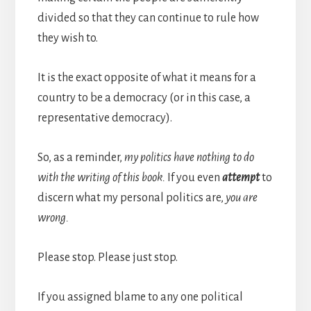
divided so that they can continue to rule how
they wish to.
It is the exact opposite of what it means for a
country to be a democracy (or in this case, a
representative democracy).
So, as a reminder,
my politics have nothing to do
with the writing of this book.
If you even
attempt
to
discern what my personal politics are,
you are
wrong.
Please stop. Please just stop.
If you assigned blame to any one political