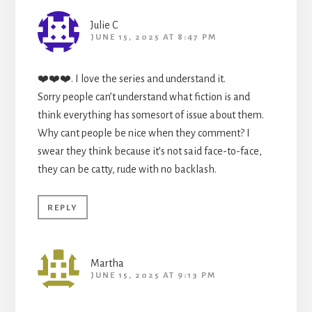
Julie C
JUNE 15, 2025 AT 8:47 PM
❤️❤️❤️. I love the series and understand it.
Sorry people can’t understand what fiction is and
think everything has somesort of issue about them.
Why cant people be nice when they comment? I
swear they think because it’s not said face-to-face,
they can be catty, rude with no backlash.
REPLY
Martha
JUNE 15, 2025 AT 9:13 PM