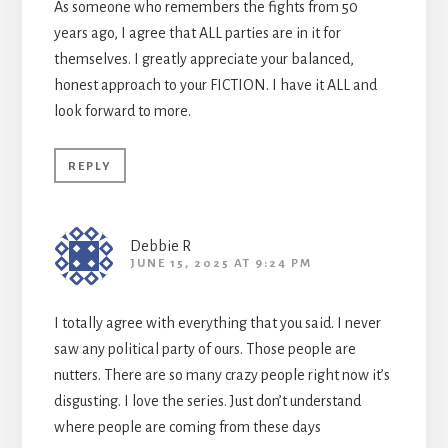
As someone who remembers the fights from 50
years ago, I agree that ALL parties are in it for
themselves. I greatly appreciate your balanced,
honest approach to your FICTION. I have it ALL and
look forward to more.
REPLY
Debbie R
JUNE 15, 2025 AT 9:24 PM
I totally agree with everything that you said. I never
saw any political party of ours. Those people are
nutters. There are so many crazy people right now it’s
disgusting. I love the series. Just don’t understand
where people are coming from these days