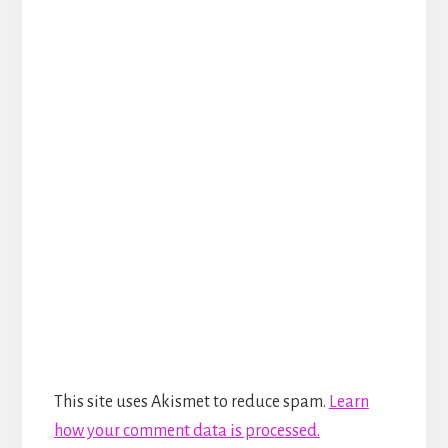
This site uses Akismet to reduce spam.
Learn
how your comment data is processed.