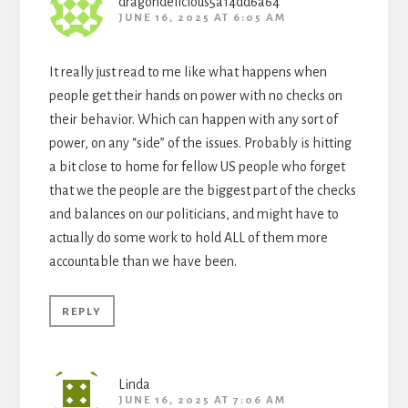
dragondelicious5a14dd6a64
JUNE 16, 2025 AT 6:05 AM
It really just read to me like what happens when
people get their hands on power with no checks on
their behavior. Which can happen with any sort of
power, on any “side” of the issues. Probably is hitting
a bit close to home for fellow US people who forget
that we the people are the biggest part of the checks
and balances on our politicians, and might have to
actually do some work to hold ALL of them more
accountable than we have been.
REPLY
Linda
JUNE 16, 2025 AT 7:06 AM