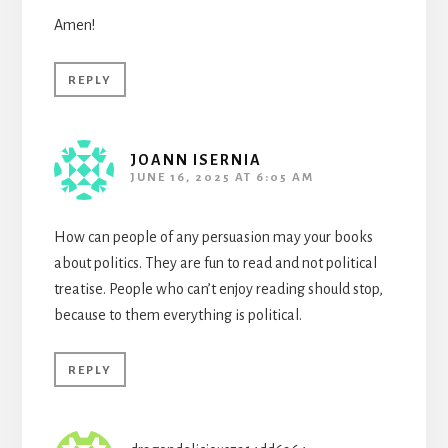
Amen!
REPLY
JOANN ISERNIA
JUNE 16, 2025 AT 6:05 AM
How can people of any persuasion may your books
about politics. They are fun to read and not political
treatise. People who can’t enjoy reading should stop,
because to them everything is political.
REPLY