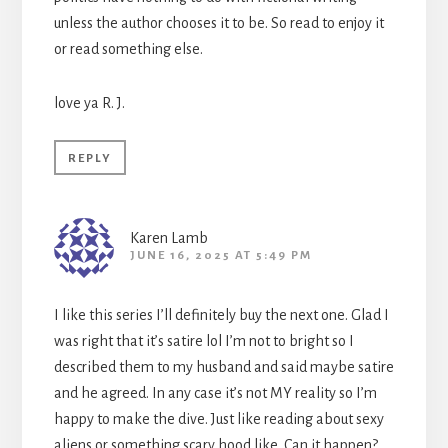
unless the author chooses it to be. So read to enjoy it
or read something else.
love ya R. J.
REPLY
Karen Lamb
JUNE 16, 2025 AT 5:49 PM
I like this series I’ll definitely buy the next one. Glad I
was right that it’s satire lol I’m not to bright so I
described them to my husband and said maybe satire
and he agreed. In any case it’s not MY reality so I’m
happy to make the dive. Just like reading about sexy
aliens or something scary hood like. Can it happen?