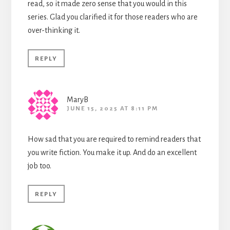
read, so it made zero sense that you would in this
series. Glad you clarified it for those readers who are
over-thinking it.
REPLY
MaryB
JUNE 15, 2025 AT 8:11 PM
How sad that you are required to remind readers that
you write fiction. You make it up. And do an excellent
job too.
REPLY