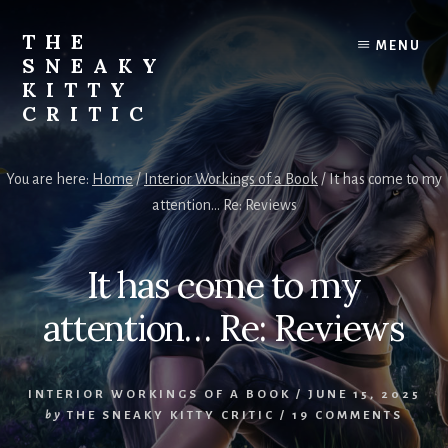
Skip
to
THE
MENU
content
SNEAKY
KITTY
CRITIC
The
Furred
You are here:
Home
/
Interior Workings of a Book
/
It has come to my
&
attention… Re: Reviews
Frond
Management
in
It has come to my
charge
of
attention… Re: Reviews
RJ
Blain
INTERIOR WORKINGS OF A BOOK
/
JUNE 15, 2025
by
THE SNEAKY KITTY CRITIC
/
19 COMMENTS