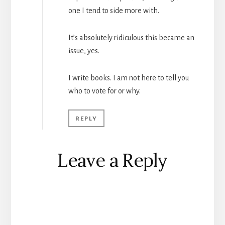
one I tend to side more with.
It’s absolutely ridiculous this became an
issue, yes.
I write books. I am not here to tell you
who to vote for or why.
REPLY
Leave a Reply