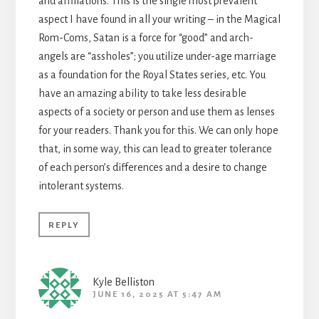
and affiliations. This is the single most prevalent
aspect I have found in all your writing – in the Magical
Rom-Coms, Satan is a force for “good” and arch-
angels are “assholes”; you utilize under-age marriage
as a foundation for the Royal States series, etc. You
have an amazing ability to take less desirable
aspects of a society or person and use them as lenses
for your readers. Thank you for this. We can only hope
that, in some way, this can lead to greater tolerance
of each person’s differences and a desire to change
intolerant systems.
REPLY
Kyle Belliston
JUNE 16, 2025 AT 5:47 AM