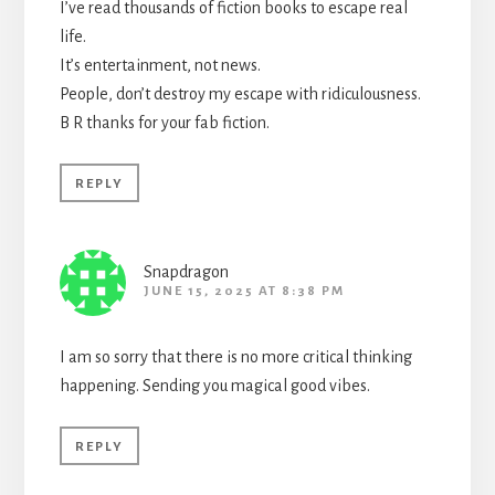
I’ve read thousands of fiction books to escape real
life.
It’s entertainment, not news.
People, don’t destroy my escape with ridiculousness.
B R thanks for your fab fiction.
REPLY
Snapdragon
JUNE 15, 2025 AT 8:38 PM
I am so sorry that there is no more critical thinking
happening. Sending you magical good vibes.
REPLY