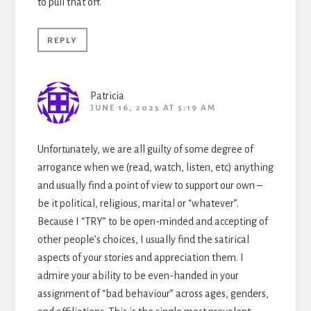
to pull that off.
REPLY
Patricia
JUNE 16, 2025 AT 5:19 AM
Unfortunately, we are all guilty of some degree of
arrogance when we (read, watch, listen, etc) anything
and usually find a point of view to support our own –
be it political, religious, marital or “whatever”.
Because I “TRY” to be open-minded and accepting of
other people’s choices, I usually find the satirical
aspects of your stories and appreciation them. I
admire your ability to be even-handed in your
assignment of “bad behaviour” across ages, genders,