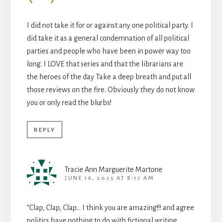
I did not take it for or against any one political party. I
did take it as a general condemnation of all political
parties and people who have been in power way too
long. I LOVE that series and that the librarians are
the heroes of the day Take a deep breath and put all
those reviews on the fire. Obviously they do not know
you or only read the blurbs!
REPLY
Tracie Ann Marguerite Martone
JUNE 16, 2025 AT 8:17 AM
“Clap, Clap, Clap… I think you are amazing!!! and agree
politics have nothing to do with fictional writing