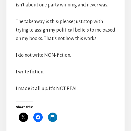
isn’t about one party winning and never was.
The takeaway is this: please just stop with
trying to assign my political beliefs to me based
on my books. That’s not how this works.
I do not write NON-fiction.
I write fiction.
I made it all up. It’s NOT REAL.
Share this: