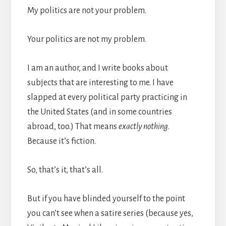
My politics are not your problem.
Your politics are not my problem.
I am an author, and I write books about
subjects that are interesting to me. I have
slapped at every political party practicing in
the United States (and in some countries
abroad, too.) That means
exactly nothing
.
Because it’s fiction.
So, that’s it, that’s all.
But if you have blinded yourself to the point
you can’t see when a satire series (because yes,