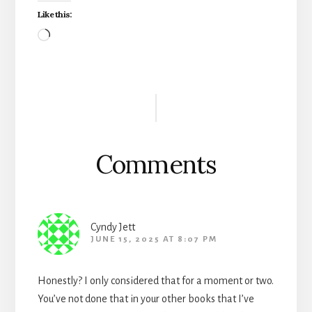
Like this:
Loading…
Reader
Interactions
Comments
Cyndy Jett
JUNE 15, 2025 AT 8:07 PM
Honestly? I only considered that for a moment or two.
You’ve not done that in your other books that I’ve