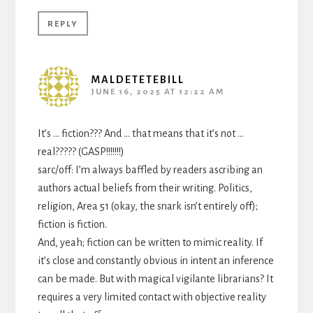
REPLY
MALDETETEBILL
JUNE 16, 2025 AT 12:22 AM
It’s … fiction??? And … that means that it’s not …
real????? (GASP!!!!!!!)
sarc/off: I’m always baffled by readers ascribing an
authors actual beliefs from their writing. Politics,
religion, Area 51 (okay, the snark isn’t entirely off);
fiction is fiction.
And, yeah; fiction can be written to mimic reality. If
it’s close and constantly obvious in intent an inference
can be made. But with magical vigilante librarians? It
requires a very limited contact with objective reality