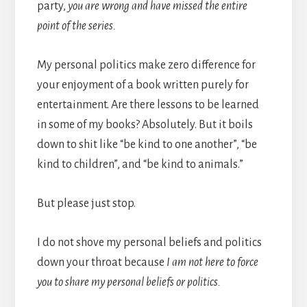
party,
you are wrong and have missed the entire
point of the series.
My personal politics make zero difference for
your enjoyment of a book written purely for
entertainment. Are there lessons to be learned
in some of my books? Absolutely. But it boils
down to shit like “be kind to one another”, “be
kind to children”, and “be kind to animals.”
But please just stop.
I do not shove my personal beliefs and politics
down your throat because
I am not here to force
you to share my personal beliefs or politics.