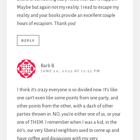
Maybe but again not my reality. I read to escape my
reality and your books provide an excellent couple
hours of escapism. Thank you!
REPLY
Barb B.
JUNE 20, 2025 AT 12:55 PM
I think it’s crazy everyone is so divided now. It’s like
one can’t even like some points from one party, and
other points from the other, with a dash of other
parties thrown in. NO, you’re either one of us, or your
one of THEM. I remember when I was a kid, in the
60’s, our very liberal neighbors used to come up and
have coffee and discussions with my very