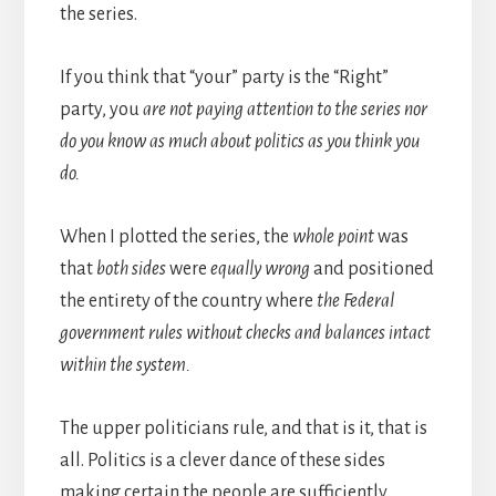
the series.
If you think that “your” party is the “Right”
party, you
are not paying attention to the series nor
do you know as much about politics as you think you
do.
When I plotted the series, the
whole point
was
that
both sides
were
equally wrong
and positioned
the entirety of the country where
the Federal
government rules without checks and balances intact
within the system.
The upper politicians rule, and that is it, that is
all. Politics is a clever dance of these sides
making certain the people are sufficiently