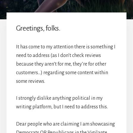
Greetings, folks.
It has come to my attention there is something I
need to address (as I don’t check reviews
because they aren’t for me, they’re for other
customers…) regarding some content within
some reviews.
I strongly dislike anything political in my
writing platform, but I need to address this.
Dear people who are claiming I am showcasing
Democrats OR Republicans in the Vigilante