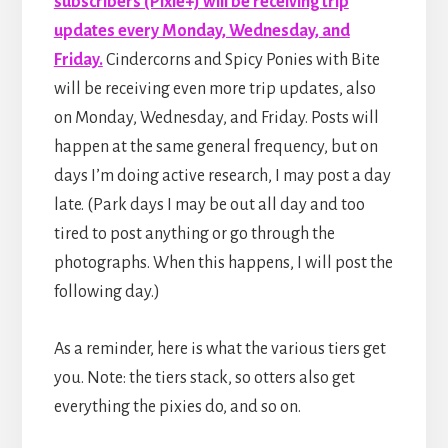
subscribers (Pixie+) will be receiving trip
updates every Monday, Wednesday, and
Friday.
Cindercorns and Spicy Ponies with Bite
will be receiving even more trip updates, also
on Monday, Wednesday, and Friday. Posts will
happen at the same general frequency, but on
days I’m doing active research, I may post a day
late. (Park days I may be out all day and too
tired to post anything or go through the
photographs. When this happens, I will post the
following day.)
As a reminder, here is what the various tiers get
you. Note: the tiers stack, so otters also get
everything the pixies do, and so on.