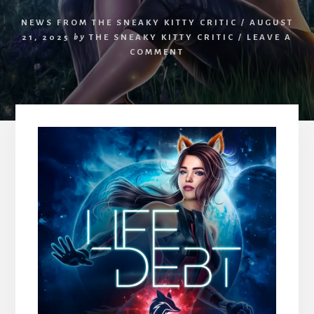
NEWS FROM THE SNEAKY KITTY CRITIC
/
AUGUST
21, 2025
by
THE SNEAKY KITTY CRITIC
/
LEAVE A
COMMENT