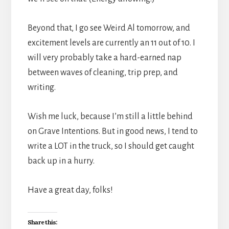
Beyond that, I go see Weird Al tomorrow, and
excitement levels are currently an 11 out of 10. I
will very probably take a hard-earned nap
between waves of cleaning, trip prep, and
writing.
Wish me luck, because I’m still a little behind
on Grave Intentions. But in good news, I tend to
write a LOT in the truck, so I should get caught
back up in a hurry.
Have a great day, folks!
Share this: