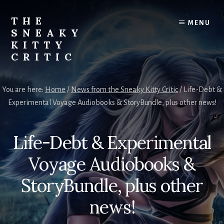
Skip
to
THE
MENU
content
SNEAKY
KITTY
CRITIC
The
Furred
You are here:
Home
/
News from the Sneaky Kitty Critic
/
Life-Debt &
&
Experimental Voyage Audiobooks & StoryBundle, plus other news!
Frond
Management
in
Life-Debt & Experimental
charge
of
Voyage Audiobooks &
RJ
Blain
StoryBundle, plus other
news!