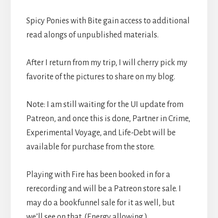
Spicy Ponies with Bite gain access to additional
read alongs of unpublished materials.
After I return from my trip, I will cherry pick my
favorite of the pictures to share on my blog.
Note: I am still waiting for the UI update from
Patreon, and once this is done, Partner in Crime,
Experimental Voyage, and Life-Debt will be
available for purchase from the store.
Playing with Fire has been booked in for a
rerecording and will be a Patreon store sale. I
may do a bookfunnel sale for it as well, but
we’ll see on that. (Energy allowing.)