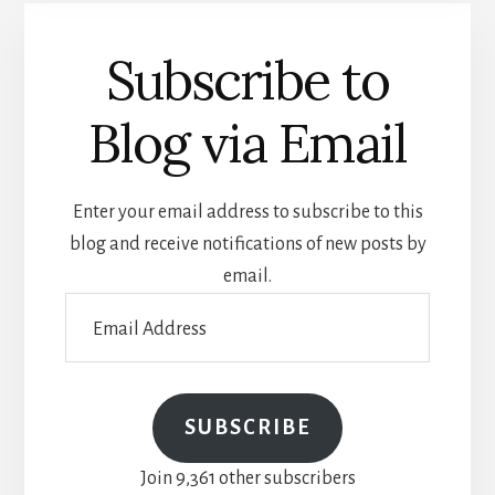
Subscribe to
Blog via Email
Enter your email address to subscribe to this
blog and receive notifications of new posts by
email.
Email
Address
SUBSCRIBE
Join 9,361 other subscribers