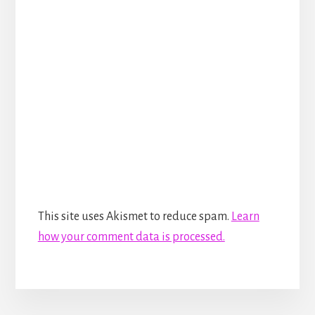
This site uses Akismet to reduce spam.
Learn
how your comment data is processed.