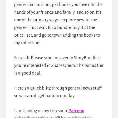
genres and authors, get books you love into the
hands of your friends and family, and so on. It’s
one of the primary ways I explore new-to-me
genres; I just wait for a bundle, buy it at the
price I set, and go to town adding the books to
my collection!
So, yeah. Please scoot on over to StoryBundle if
you’re interested in Space Opera. The bonus tier
is a good deal.
Here’s a quick blitz through general news stuff
so we can all get back to our day:
I am leaving on my trip soon.
Patreon