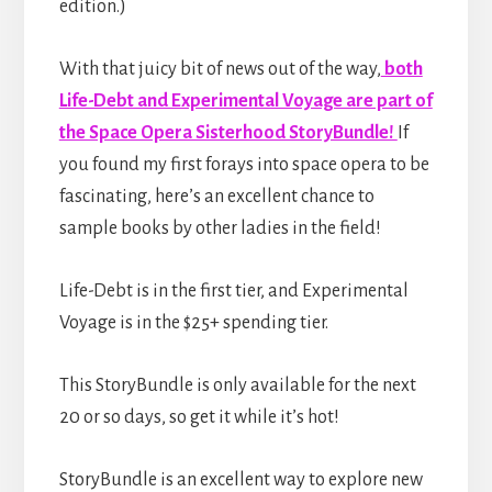
edition.)
With that juicy bit of news out of the way,
both
Life-Debt and Experimental Voyage are part of
the Space Opera Sisterhood StoryBundle!
If
you found my first forays into space opera to be
fascinating, here’s an excellent chance to
sample books by other ladies in the field!
Life-Debt is in the first tier, and Experimental
Voyage is in the $25+ spending tier.
This StoryBundle is only available for the next
20 or so days, so get it while it’s hot!
StoryBundle is an excellent way to explore new