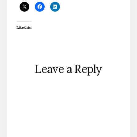
Like this:
Reader
Leave a Reply
Interactions