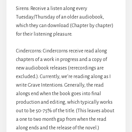
Sirens: Receive a listen along every
Tuesday/Thursday of an older audiobook,
which they can download (Chapter by chapter)
for their listening pleasure.
Cindercorns: Cindercorns receive read along
chapters of a work in progress and a copy of
new audiobook releases (rerecordings are
excluded.). Currently, we’re reading along as I
write Grave Intentions. Generally, the read
alongs end when the book goes into final
production and editing, which typically works
out to be 50-75% of the title. (This leaves about
a one to two month gap from when the read
along ends and the release of the novel.)