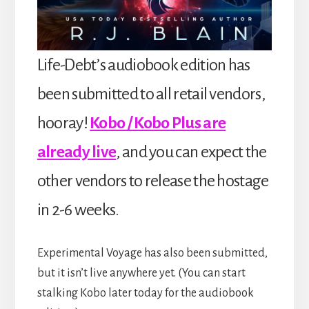
Life-Debt’s audiobook edition has
been submitted to all retail vendors,
hooray!
Kobo / Kobo Plus are
already live
, and you can expect the
other vendors to release the hostage
in 2-6 weeks.
Experimental Voyage has also been submitted,
but it isn’t live anywhere yet. (You can start
stalking Kobo later today for the audiobook