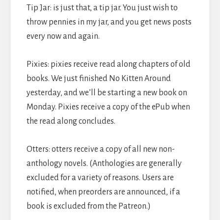
Tip Jar: is just that, a tip jar. You just wish to
throw pennies in my jar, and you get news posts
every now and again.
Pixies: pixies receive read along chapters of old
books. We just finished No Kitten Around
yesterday, and we’ll be starting a new book on
Monday. Pixies receive a copy of the ePub when
the read along concludes.
Otters: otters receive a copy of all new non-
anthology novels. (Anthologies are generally
excluded for a variety of reasons. Users are
notified, when preorders are announced, if a
book is excluded from the Patreon.)