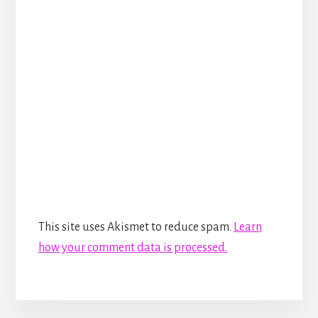
This site uses Akismet to reduce spam.
Learn
how your comment data is processed.