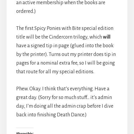
an active membership when the books are
ordered.)
The first Spicy Ponies with Bite special edition
title will be the Cindercorn trilogy, which
will
have a signed tip in page (glued into the book
by the printer). Turns out my printer does tip in
pages for a nominal extra fee, so I will be going
that route for all my special editions.
Phew. Okay. I think that’s everything. Have a
great day. (Sorry for so much stuff… it’s admin
day, I’m doing all the admin crap before I dive
back into finishing Death Dance.)
Share this: