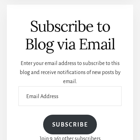
Subscribe to
Blog via Email
Enter your email address to subscribe to this
blog and receive notifications of new posts by
email.
Email
Address
SUBSCRIBE
Join 9,361 other subscribers