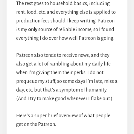
The rest goes to household basics, including
rent, food, etc, and everything else is applied to
production fees should I keep writing. Patreon
is my
only
source of reliable income, so I found
everything I do over how well Patreon is going.
Patreon also tends to receive news, and they
also get a lot of rambling about my daily life
when I’m giving them their perks. I do not
prequeue my stuff, so some days I’m late, miss a
day, etc, but that’s a symptom of humanity.
(And I try to make good whenever I flake out.)
Here’s a super brief overview of what people
get on the Patreon.