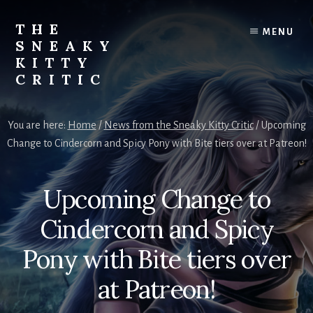
Skip
to
THE
MENU
content
SNEAKY
KITTY
CRITIC
The
Furred
You are here:
Home
/
News from the Sneaky Kitty Critic
/
Upcoming
&
Change to Cindercorn and Spicy Pony with Bite tiers over at Patreon!
Frond
Management
in
Upcoming Change to
charge
of
Cindercorn and Spicy
RJ
Blain
Pony with Bite tiers over
at Patreon!