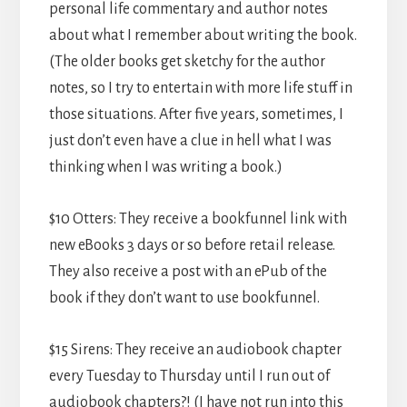
personal life commentary and author notes
about what I remember about writing the book.
(The older books get sketchy for the author
notes, so I try to entertain with more life stuff in
those situations. After five years, sometimes, I
just don’t even have a clue in hell what I was
thinking when I was writing a book.)
$10 Otters: They receive a bookfunnel link with
new eBooks 3 days or so before retail release.
They also receive a post with an ePub of the
book if they don’t want to use bookfunnel.
$15 Sirens: They receive an audiobook chapter
every Tuesday to Thursday until I run out of
audiobook chapters?! (I have not run into this