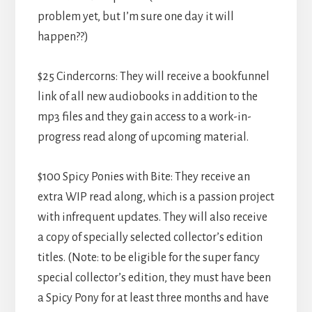
problem yet, but I’m sure one day it will
happen??)
$25 Cindercorns: They will receive a bookfunnel
link of all new audiobooks in addition to the
mp3 files and they gain access to a work-in-
progress read along of upcoming material.
$100 Spicy Ponies with Bite: They receive an
extra WIP read along, which is a passion project
with infrequent updates. They will also receive
a copy of specially selected collector’s edition
titles. (Note: to be eligible for the super fancy
special collector’s edition, they must have been
a Spicy Pony for at least three months and have