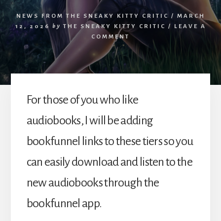
NEWS FROM THE SNEAKY KITTY CRITIC
/
MARCH
12, 2026
by
THE SNEAKY KITTY CRITIC
/
LEAVE A
COMMENT
For those of you who like
audiobooks, I will be adding
bookfunnel links to these tiers so you
can easily download and listen to the
new audiobooks through the
bookfunnel app.