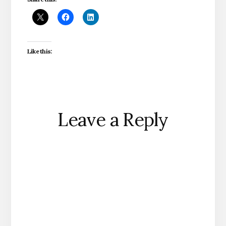
Like this:
Reader
Leave a Reply
Interactions