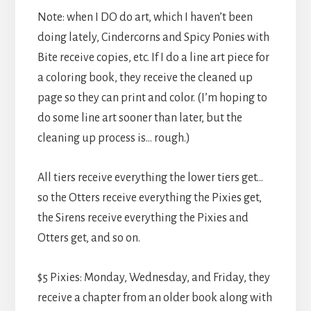
Note: when I DO do art, which I haven’t been
doing lately, Cindercorns and Spicy Ponies with
Bite receive copies, etc. If I do a line art piece for
a coloring book, they receive the cleaned up
page so they can print and color. (I’m hoping to
do some line art sooner than later, but the
cleaning up process is… rough.)
All tiers receive everything the lower tiers get…
so the Otters receive everything the Pixies get,
the Sirens receive everything the Pixies and
Otters get, and so on.
$5 Pixies: Monday, Wednesday, and Friday, they
receive a chapter from an older book along with