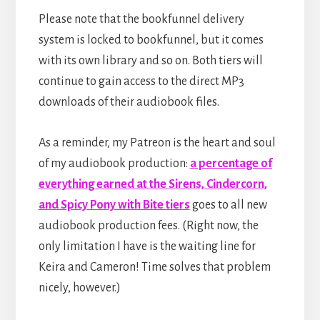
Please note that the bookfunnel delivery
system is locked to bookfunnel, but it comes
with its own library and so on. Both tiers will
continue to gain access to the direct MP3
downloads of their audiobook files.
As a reminder, my Patreon is the heart and soul
of my audiobook production:
a percentage of
everything earned at the Sirens, Cindercorn,
and Spicy Pony with Bite tiers
goes to all new
audiobook production fees. (Right now, the
only limitation I have is the waiting line for
Keira and Cameron! Time solves that problem
nicely, however.)