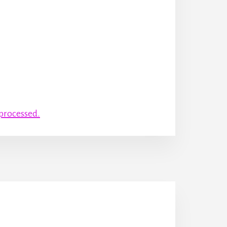
processed.