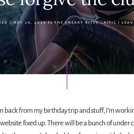
ZED
/
MAY 26, 2026
by
THE SNEAKY KITTY CRITIC
/
LEAV
m back from my birthday trip and stuff, I’m worki
 website fixed up. There will be a bunch of under 