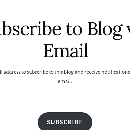
bscribe to Blog 
Email
 address to subscribe to this blog and receive notification
email.
SUBSCRIBE