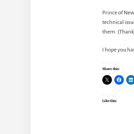
Prince of New
technical issu
them. (Thank 
I hope you ha
Share this:
Like this: