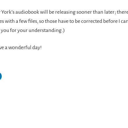
 York’s audiobook will be releasing sooner than later; the
es with a few files, so those have to be corrected before I ca
you for your understanding.)
ve a wonderful day!