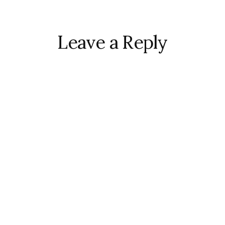
r
ctions
Leave a Reply