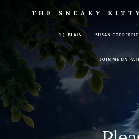
Skip
to
THE SNEAKY KITT
content
The
Furred
&
R.J. BLAIN
SUSAN COPPERFIE
Frond
Management
in
JOIN ME ON PAT
charge
of
RJ
Blain
Plea