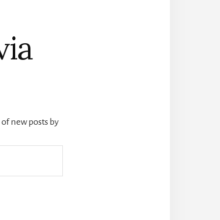
via
s of new posts by