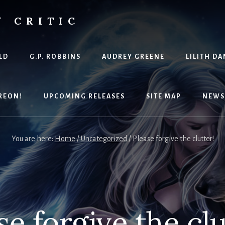
Y CRITIC
LD
G.P. ROBBINS
AUDREY GREENE
LILITH DA
REON!
UPCOMING RELEASES
SITE MAP
NEWS
You are here:
Home
/
Uncategorized
/
Please forgive the clutter!
se forgive the clu