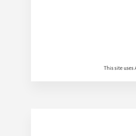
This site use