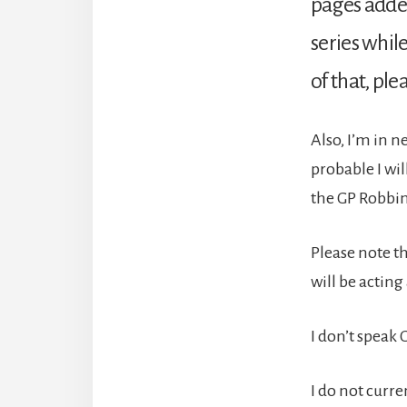
pages added
series while
of that, ple
Also, I’m in n
probable I wi
the GP Robbin
Please note th
will be acting
I don’t speak 
I do not curr