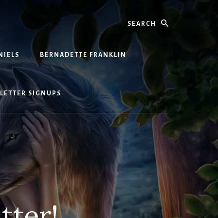
Search
NIELS
BERNADETTE FRANKLIN
LETTER SIGNUPS
tter!