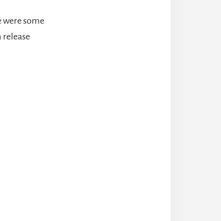
re were some
n release