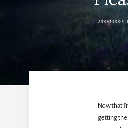
UNCATEGORI
Now that I’
getting the