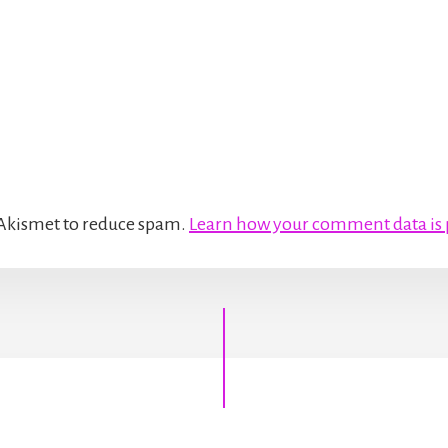
s Akismet to reduce spam.
Learn how your comment data is 