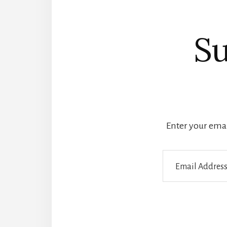
Su
Enter your email
Email
Address