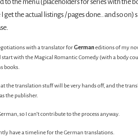
 to the menu (placeholders for series with the bo
 I get the actual listings / pages done.. and so on)
ase.
egotiations with a translator for
German
editions of my nove
ll start with the Magical Romantic Comedy (with a body cou
s books.
at the translation stuff will be very hands off, and the tran
 as the publisher.
German, so I can’t contribute to the process anyway.
ently have a timeline for the German translations.