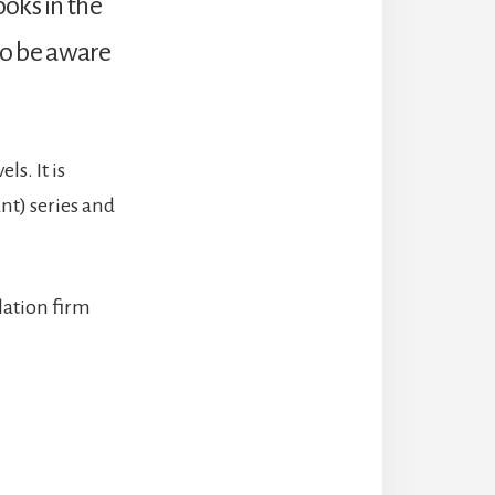
oks in the
 so be aware
ls. It is
nt) series and
slation firm