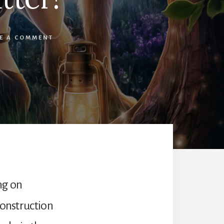
E A COMMENT
ng on
construction