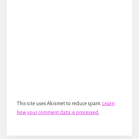
This site uses Akismet to reduce spam.
Learn
how your comment data is processed.