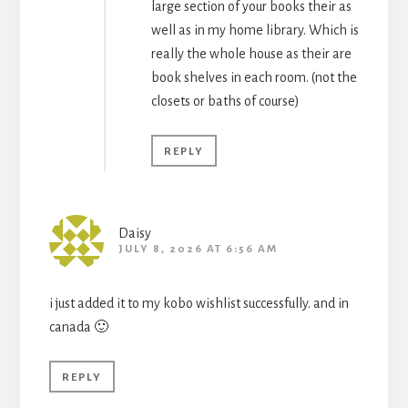
large section of your books their as
well as in my home library. Which is
really the whole house as their are
book shelves in each room. (not the
closets or baths of course)
REPLY
Daisy
JULY 8, 2026 AT 6:56 AM
i just added it to my kobo wishlist successfully. and in
canada 🙂
REPLY