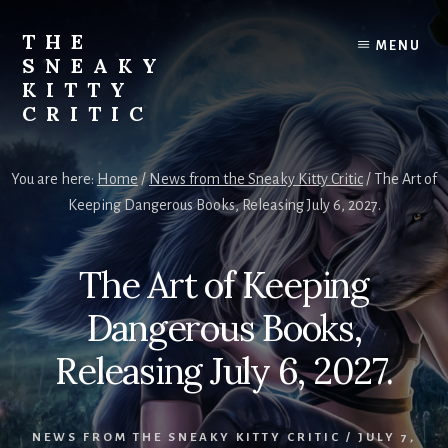
Skip
to
THE
MENU
content
SNEAKY
KITTY
CRITIC
The
Furred
You are here:
Home
/
News from the Sneaky Kitty Critic
/
The Art of
&
Keeping Dangerous Books, Releasing July 6, 2027.
Frond
Management
in
The Art of Keeping
charge
of
Dangerous Books,
RJ
Blain
Releasing July 6, 2027.
NEWS FROM THE SNEAKY KITTY CRITIC
/
JULY 7,