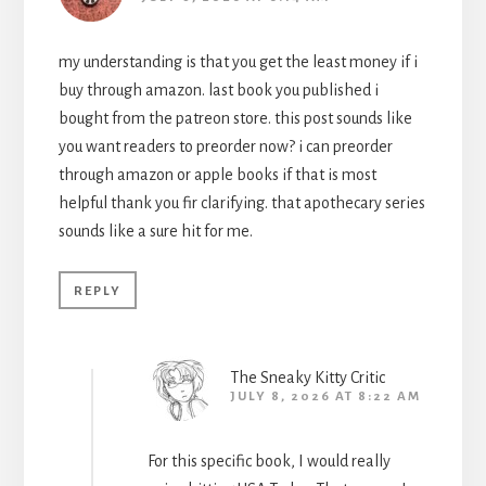
my understanding is that you get the least money if i
buy through amazon. last book you published i
bought from the patreon store. this post sounds like
you want readers to preorder now? i can preorder
through amazon or apple books if that is most
helpful thank you fir clarifying. that apothecary series
sounds like a sure hit for me.
REPLY
The Sneaky Kitty Critic
JULY 8, 2026 AT 8:22 AM
For this specific book, I would really