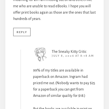
me who are unable to read eBooks. I hope you will
offer print books again as those are the ones that last
hundreds of years.
REPLY
The Sneaky Kitty Critic
JULY 8, 2026 AT 8:18 AM
99% of my titles are available in
paperback on Amazon. Ingram had
priced me out. (Nobody wants to pay $25
for a paperback you can get from
Amazon of similar quality for $18.)
But the books are available in print on