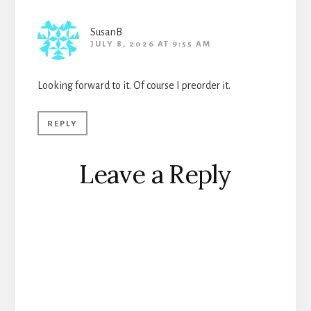
SusanB
JULY 8, 2026 AT 9:55 AM
Looking forward to it. Of course I preorder it.
REPLY
Leave a Reply