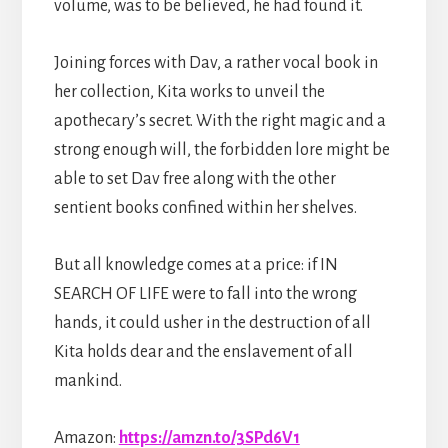
volume, was to be believed, he had found it.
Joining forces with Dav, a rather vocal book in
her collection, Kita works to unveil the
apothecary’s secret. With the right magic and a
strong enough will, the forbidden lore might be
able to set Dav free along with the other
sentient books confined within her shelves.
But all knowledge comes at a price: if IN
SEARCH OF LIFE were to fall into the wrong
hands, it could usher in the destruction of all
Kita holds dear and the enslavement of all
mankind.
Amazon:
https://amzn.to/3SPd6V1