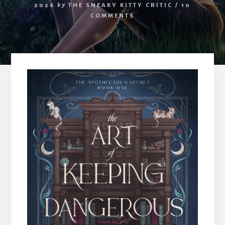
2026
by
THE SNEAKY KITTY CRITIC
/
10
COMMENTS