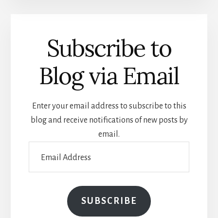
Subscribe to
Blog via Email
Enter your email address to subscribe to this
blog and receive notifications of new posts by
email.
Email
Address
SUBSCRIBE