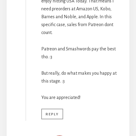
enjoy hitting USA Today. That means I
need preorders at Amazon US, Kobo,
Barnes and Noble, and Apple. In this
specific case, sales from Patreon dont
count.
Patreon and Smashwords pay the best
tho. :3
But really, do what makes you happy at
this stage. :3
You are appreciated!
REPLY