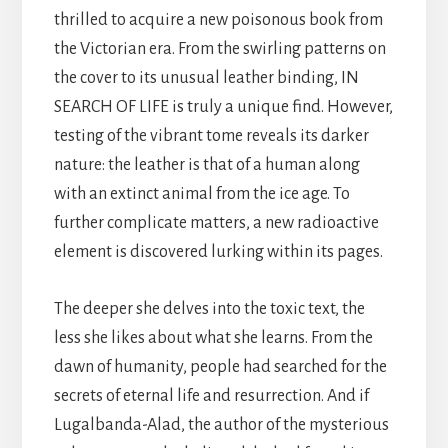
thrilled to acquire a new poisonous book from
the Victorian era. From the swirling patterns on
the cover to its unusual leather binding, IN
SEARCH OF LIFE is truly a unique find. However,
testing of the vibrant tome reveals its darker
nature: the leather is that of a human along
with an extinct animal from the ice age. To
further complicate matters, a new radioactive
element is discovered lurking within its pages.
The deeper she delves into the toxic text, the
less she likes about what she learns. From the
dawn of humanity, people had searched for the
secrets of eternal life and resurrection. And if
Lugalbanda-Alad, the author of the mysterious