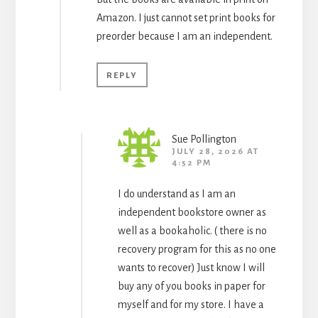
Amazon. I just cannot set print books for
preorder because I am an independent.
REPLY
Sue Pollington
JULY 28, 2026 AT
4:52 PM
I do understand as I am an
independent bookstore owner as
well as a bookaholic. ( there is no
recovery program for this as no one
wants to recover) Just know I will
buy any of you books in paper for
myself and for my store. I have a