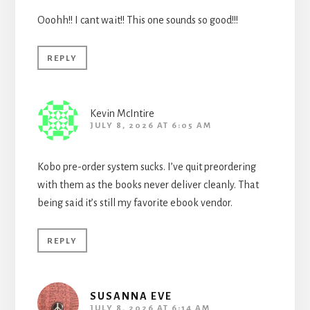
Ooohh!! I cant wait!! This one sounds so good!!!
REPLY
Kevin McIntire
JULY 8, 2026 AT 6:05 AM
Kobo pre-order system sucks. I’ve quit preordering
with them as the books never deliver cleanly. That
being said it’s still my favorite ebook vendor.
REPLY
SUSANNA EVE
JULY 8, 2026 AT 6:14 AM