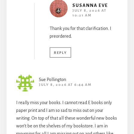
SUSANNA EVE
JULY 8, 2026 AT
10:21 AM
Thank you for that clarification. I
preordered.
REPLY
Sue Pollington
JULY 8, 2026 AT 6:44 AM
I really miss your books. I cannot read E books only
paper print and I am so sad to miss out on your
writing. On top of that all these wonderful new books
won’t be on the shelves of my bookstore. I am in
mourning for all I am missing out on and others like