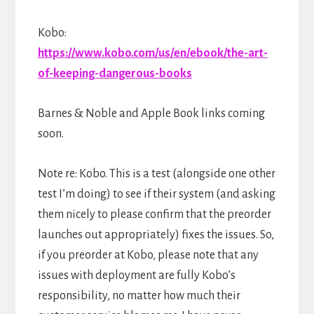
Kobo:
https://www.kobo.com/us/en/ebook/the-art-
of-keeping-dangerous-books
Barnes & Noble and Apple Book links coming
soon.
Note re: Kobo. This is a test (alongside one other
test I’m doing) to see if their system (and asking
them nicely to please confirm that the preorder
launches out appropriately) fixes the issues. So,
if you preorder at Kobo, please note that any
issues with deployment are fully Kobo’s
responsibility, no matter how much their