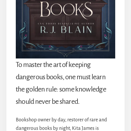
To master the art of keeping
dangerous books, one must learn
the golden rule: some knowledge
should never be shared.
Bookshop owner by day, restorer of rare and
dangerous books by night, Kita James is