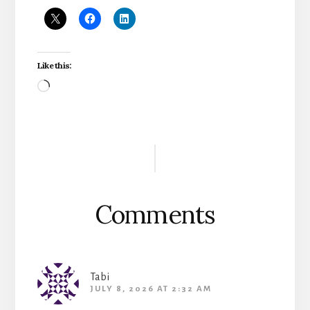
Like this:
Loading…
Reader
Interactions
Comments
Tabi
JULY 8, 2026 AT 2:32 AM