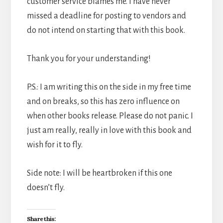
customer service blames me. I have never
missed a deadline for posting to vendors and
do not intend on starting that with this book.
Thank you for your understanding!
P.S.: I am writing this on the side in my free time
and on breaks, so this has zero influence on
when other books release. Please do not panic. I
just am really, really in love with this book and
wish for it to fly.
Side note: I will be heartbroken if this one
doesn’t fly.
Share this: